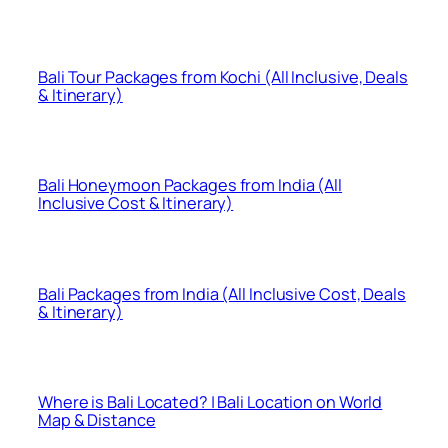
Bali Tour Packages from Kochi (All Inclusive, Deals
& Itinerary)
Bali Honeymoon Packages from India (All
Inclusive Cost & Itinerary)
Bali Packages from India (All Inclusive Cost, Deals
& Itinerary)
Where is Bali Located? | Bali Location on World
Map & Distance