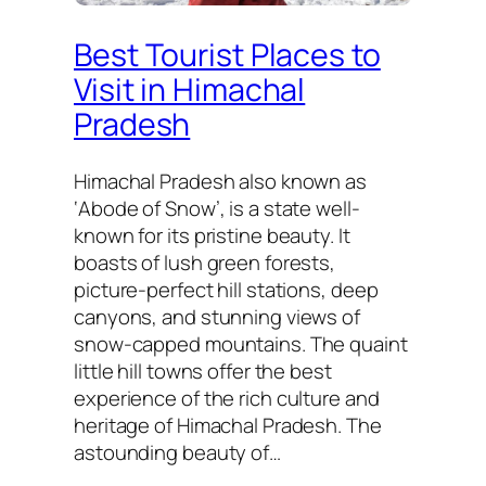
Best Tourist Places to
Visit in Himachal
Pradesh
Himachal Pradesh also known as
‘Abode of Snow’, is a state well-
known for its pristine beauty. It
boasts of lush green forests,
picture-perfect hill stations, deep
canyons, and stunning views of
snow-capped mountains. The quaint
little hill towns offer the best
experience of the rich culture and
heritage of Himachal Pradesh. The
astounding beauty of…