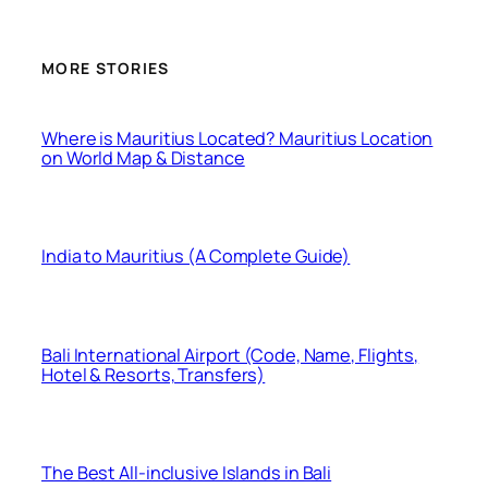
MORE STORIES
Where is Mauritius Located? Mauritius Location
on World Map & Distance
India to Mauritius (A Complete Guide)
Bali International Airport (Code, Name, Flights,
Hotel & Resorts, Transfers)
The Best All-inclusive Islands in Bali