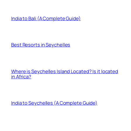
India to Bali (A Complete Guide)
Best Resorts in Seychelles
Where is Seychelles Island Located? Is it located
in Africa?
India to Seychelles (A Complete Guide)