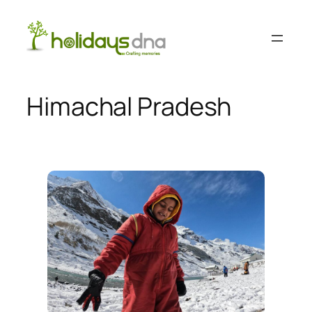
Skip
to
content
Himachal Pradesh