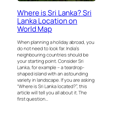
Where is Sri Lanka? Sri
Lanka Location on
World Map
When planning a holiday abroad, you
do not need to look far. India’s
neighbouring countries should be
your starting point. Consider Sri
Lanka, for example – a teardrop-
shaped island with an astounding
variety in landscape. If you are asking
“Where is Sri Lanka located?”, this
article will tell you all about it. The
first question…