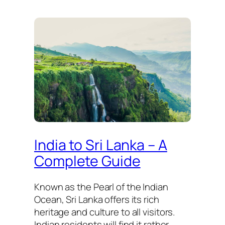
India to Sri Lanka – A
Complete Guide
Known as the Pearl of the Indian
Ocean, Sri Lanka offers its rich
heritage and culture to all visitors.
Indian residents will find it rather