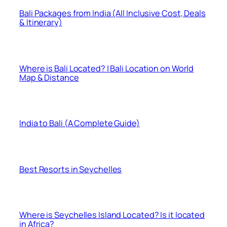
Bali Packages from India (All Inclusive Cost, Deals
& Itinerary)
Where is Bali Located? | Bali Location on World
Map & Distance
India to Bali (A Complete Guide)
Best Resorts in Seychelles
Where is Seychelles Island Located? Is it located
in Africa?