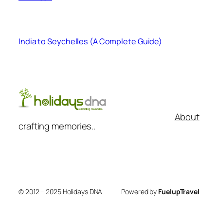
India to Seychelles (A Complete Guide)
About
crafting memories..
© 2012 – 2025 Holidays DNA
Powered by
FuelupTravel