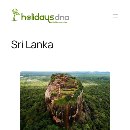
Skip
to
content
Sri Lanka