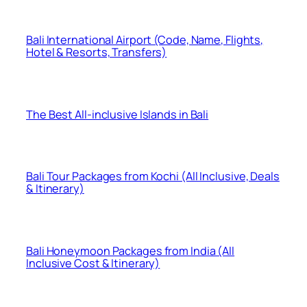
Bali International Airport (Code, Name, Flights,
Hotel & Resorts, Transfers)
The Best All-inclusive Islands in Bali
Bali Tour Packages from Kochi (All Inclusive, Deals
& Itinerary)
Bali Honeymoon Packages from India (All
Inclusive Cost & Itinerary)