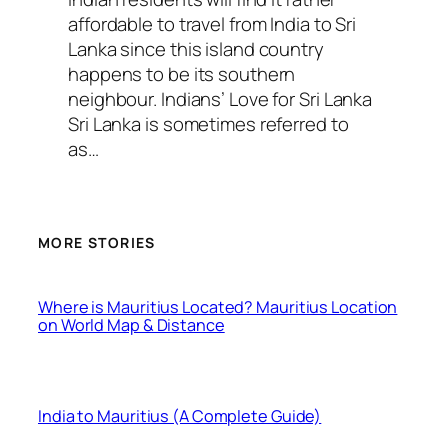
affordable to travel from India to Sri
Lanka since this island country
happens to be its southern
neighbour. Indians’ Love for Sri Lanka
Sri Lanka is sometimes referred to
as…
MORE STORIES
Where is Mauritius Located? Mauritius Location
on World Map & Distance
India to Mauritius (A Complete Guide)