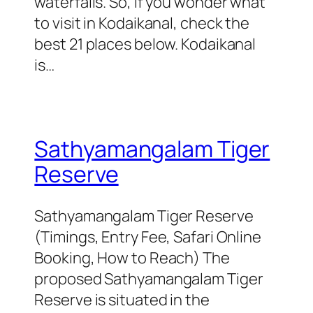
waterfalls. So, if you wonder what
to visit in Kodaikanal, check the
best 21 places below. Kodaikanal
is…
Sathyamangalam Tiger
Reserve
Sathyamangalam Tiger Reserve
(Timings, Entry Fee, Safari Online
Booking, How to Reach) The
proposed Sathyamangalam Tiger
Reserve is situated in the