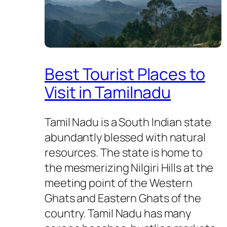
Best Tourist Places to
Visit in Tamilnadu
Tamil Nadu is a South Indian state
abundantly blessed with natural
resources. The state is home to
the mesmerizing Nilgiri Hills at the
meeting point of the Western
Ghats and Eastern Ghats of the
country. Tamil Nadu has many