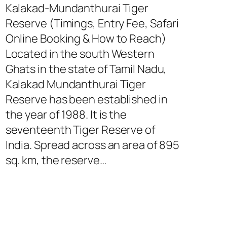
Kalakad-Mundanthurai Tiger
Reserve (Timings, Entry Fee, Safari
Online Booking & How to Reach)
Located in the south Western
Ghats in the state of Tamil Nadu,
Kalakad Mundanthurai Tiger
Reserve has been established in
the year of 1988. It is the
seventeenth Tiger Reserve of
India. Spread across an area of 895
sq. km, the reserve…