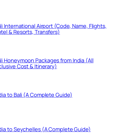
li International Airport (Code, Name, Flights,
tel & Resorts, Transfers)
li Honeymoon Packages from India (All
clusive Cost & Itinerary)
dia to Bali (A Complete Guide)
dia to Seychelles (A Complete Guide)