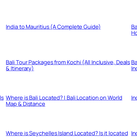
India to Mauritius (A Complete Guide)
Ba
Ho
Bali Tour Packages from Kochi (All Inclusive, Deals
Ba
& Itinerary)
In
ls
Where is Bali Located? | Bali Location on World
In
Map & Distance
Where is Seychelles Island Located? Is it located
In