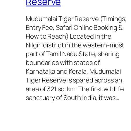
Reserve
Mudumalai Tiger Reserve (Timings,
Entry Fee, Safari Online Booking &
How to Reach) Located in the
Nilgiri district in the western-most
part of Tamil Nadu State, sharing
boundaries with states of
Karnataka and Kerala, Mudumalai
Tiger Reserve is spared across an
area of 321 sq. km. The first wildlife
sanctuary of South India, it was…