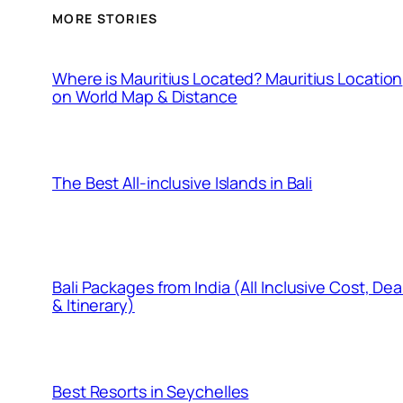
MORE STORIES
Where is Mauritius Located? Mauritius Location
on World Map & Distance
The Best All-inclusive Islands in Bali
Bali Packages from India (All Inclusive Cost, Dea
& Itinerary)
Best Resorts in Seychelles