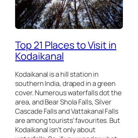
Top 21 Places to Visit in
Kodaikanal
Kodaikanal is a hill station in
southern India, draped in a green
cover. Numerous waterfalls dot the
area, and Bear Shola Falls, Silver
Cascade Falls and Vattakanal Falls
are among tourists’ favourites. But
Kodaikanal isn’t only about