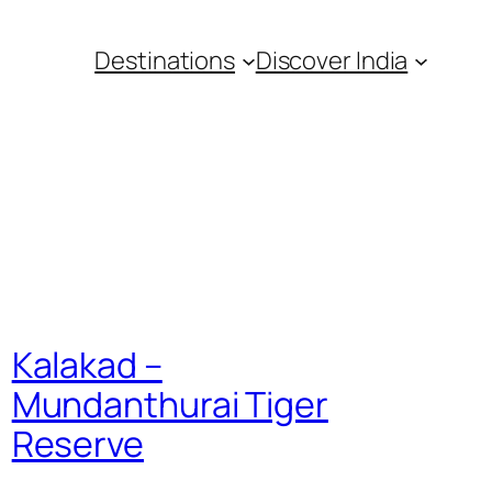
Destinations
Discover India
Kalakad –
Mundanthurai Tiger
Reserve