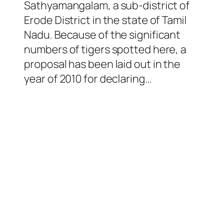
Sathyamangalam, a sub-district of
Erode District in the state of Tamil
Nadu. Because of the significant
numbers of tigers spotted here, a
proposal has been laid out in the
year of 2010 for declaring…