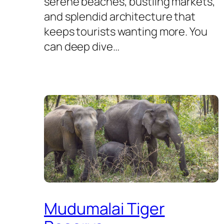
serene beaches, bustling markets,
and splendid architecture that
keeps tourists wanting more. You
can deep dive…
Mudumalai Tiger