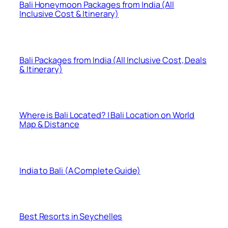
Bali Honeymoon Packages from India (All
Inclusive Cost & Itinerary)
Bali Packages from India (All Inclusive Cost, Deals
& Itinerary)
Where is Bali Located? | Bali Location on World
Map & Distance
India to Bali (A Complete Guide)
Best Resorts in Seychelles