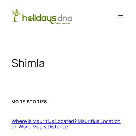
Skip
to
content
Shimla
MORE STORIES
Where is Mauritius Located? Mauritius Location
on World Map & Distance