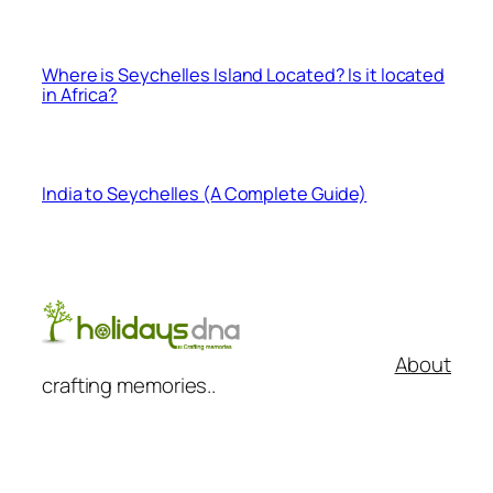
Where is Seychelles Island Located? Is it located
in Africa?
India to Seychelles (A Complete Guide)
About
crafting memories..