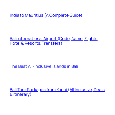
India to Mauritius (A Complete Guide)
Bali International Airport (Code, Name, Flights,
Hotel & Resorts, Transfers)
The Best All-inclusive Islands in Bali
Bali Tour Packages from Kochi (All Inclusive, Deals
& Itinerary)