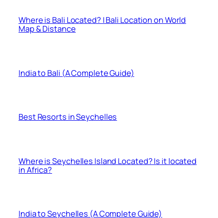
Where is Bali Located? | Bali Location on World
Map & Distance
India to Bali (A Complete Guide)
Best Resorts in Seychelles
Where is Seychelles Island Located? Is it located
in Africa?
India to Seychelles (A Complete Guide)