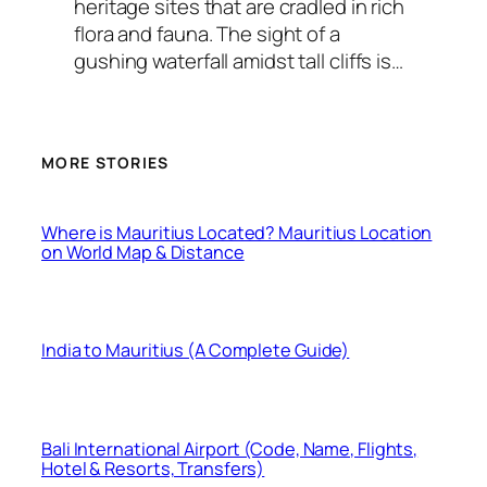
heritage sites that are cradled in rich
flora and fauna. The sight of a
gushing waterfall amidst tall cliffs is…
MORE STORIES
Where is Mauritius Located? Mauritius Location
on World Map & Distance
India to Mauritius (A Complete Guide)
Bali International Airport (Code, Name, Flights,
Hotel & Resorts, Transfers)