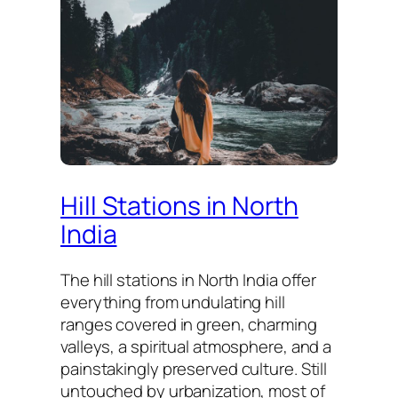
Hill Stations in North
India
The hill stations in North India offer
everything from undulating hill
ranges covered in green, charming
valleys, a spiritual atmosphere, and a
painstakingly preserved culture. Still
untouched by urbanization, most of