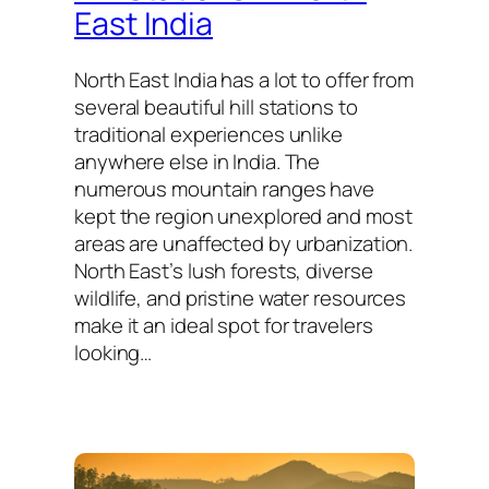
East India
North East India has a lot to offer from
several beautiful hill stations to
traditional experiences unlike
anywhere else in India. The
numerous mountain ranges have
kept the region unexplored and most
areas are unaffected by urbanization.
North East’s lush forests, diverse
wildlife, and pristine water resources
make it an ideal spot for travelers
looking…