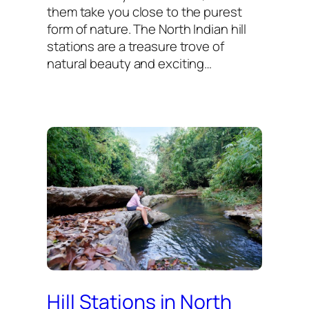
them take you close to the purest
form of nature. The North Indian hill
stations are a treasure trove of
natural beauty and exciting…
Hill Stations in North