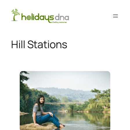
Skip
to
content
Hill Stations