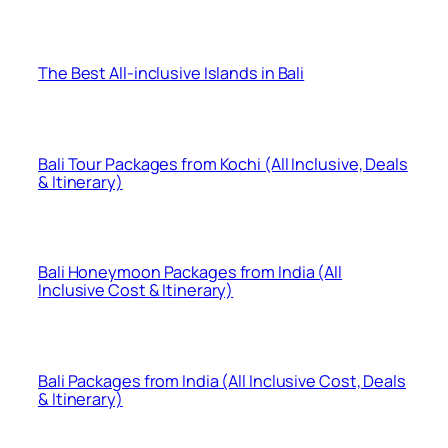
The Best All-inclusive Islands in Bali
Bali Tour Packages from Kochi (All Inclusive, Deals
& Itinerary)
Bali Honeymoon Packages from India (All
Inclusive Cost & Itinerary)
Bali Packages from India (All Inclusive Cost, Deals
& Itinerary)