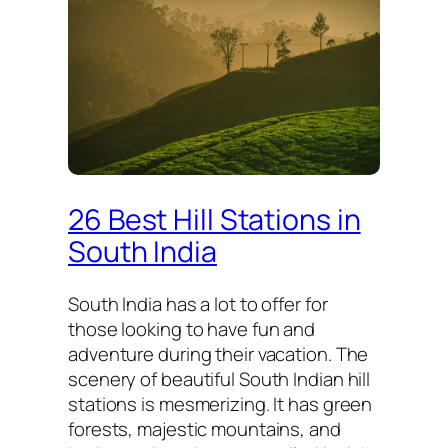
26 Best Hill Stations in
South India
South India has a lot to offer for
those looking to have fun and
adventure during their vacation. The
scenery of beautiful South Indian hill
stations is mesmerizing. It has green
forests, majestic mountains, and