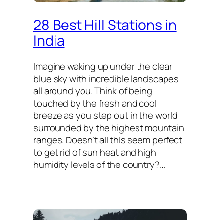
28 Best Hill Stations in
India
Imagine waking up under the clear
blue sky with incredible landscapes
all around you. Think of being
touched by the fresh and cool
breeze as you step out in the world
surrounded by the highest mountain
ranges. Doesn’t all this seem perfect
to get rid of sun heat and high
humidity levels of the country?…