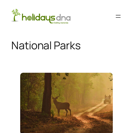
Skip
to
content
National Parks