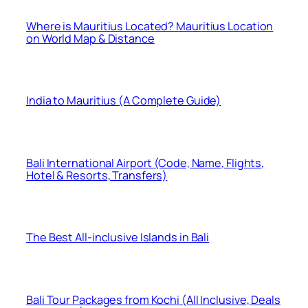
Where is Mauritius Located? Mauritius Location
on World Map & Distance
India to Mauritius (A Complete Guide)
Bali International Airport (Code, Name, Flights,
Hotel & Resorts, Transfers)
The Best All-inclusive Islands in Bali
Bali Tour Packages from Kochi (All Inclusive, Deals