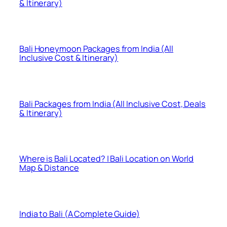
& Itinerary)
Bali Honeymoon Packages from India (All
Inclusive Cost & Itinerary)
Bali Packages from India (All Inclusive Cost, Deals
& Itinerary)
Where is Bali Located? | Bali Location on World
Map & Distance
India to Bali (A Complete Guide)