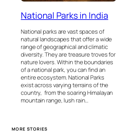
National Parks in India
National parks are vast spaces of
natural landscapes that offer a wide
range of geographical and climatic
diversity. They are treasure troves for
nature lovers. Within the boundaries
of a national park, you can find an
entire ecosystem. National Parks
exist across varying terrains of the
country, from the soaring Himalayan
mountain range, lush rain…
MORE STORIES