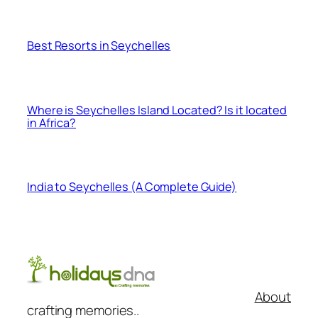
Best Resorts in Seychelles
Where is Seychelles Island Located? Is it located
in Africa?
India to Seychelles (A Complete Guide)
About
crafting memories..