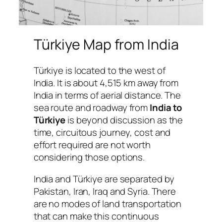
Türkiye Map from India
Türkiye is located to the west of
India. It is about 4,515 km away from
India in terms of aerial distance. The
sea route and roadway from
India to
Türkiye
is beyond discussion as the
time, circuitous journey, cost and
effort required are not worth
considering those options.
India and Türkiye are separated by
Pakistan, Iran, Iraq and Syria. There
are no modes of land transportation
that can make this continuous