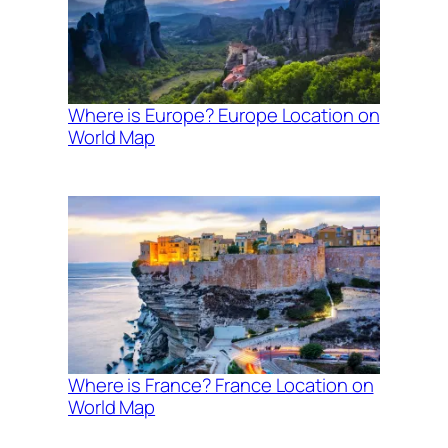
Where is Europe? Europe Location on
World Map
Where is France? France Location on
World Map