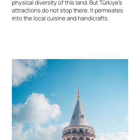
physical diversity of this land. But Türkiye’s
attractions do not stop there. It permeates
into the local cuisine and handicrafts.