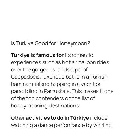
Is Türkiye Good for Honeymoon?
Türkiye is famous for
its romantic
experiences such as hot air balloon rides
over the gorgeous landscape of
Cappadocia, luxurious baths in a Turkish
hammam, island hopping in a yacht or
paragliding in Pamukkale. This makes it one
of the top contenders on the list of
honeymooning destinations.
Other
activities to do in Türkiye
include
watching a dance performance by whirling