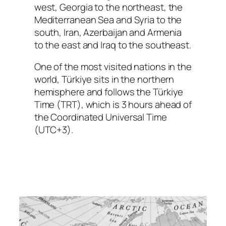
west, Georgia to the northeast, the
Mediterranean Sea and Syria to the
south, Iran, Azerbaijan and Armenia
to the east and Iraq to the southeast.
One of the most visited nations in the
world, Türkiye sits in the northern
hemisphere and follows the Türkiye
Time (TRT), which is 3 hours ahead of
the Coordinated Universal Time
(UTC+3).