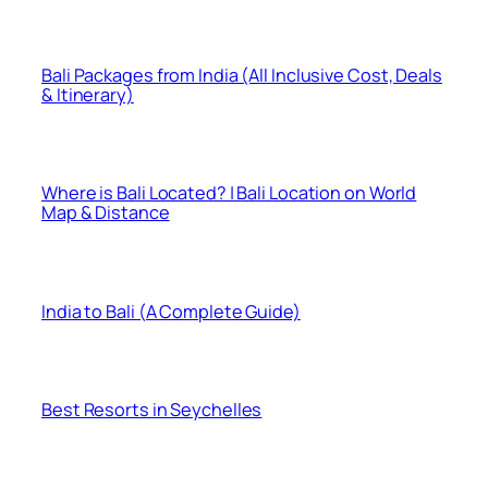
Bali Packages from India (All Inclusive Cost, Deals
& Itinerary)
Where is Bali Located? | Bali Location on World
Map & Distance
India to Bali (A Complete Guide)
Best Resorts in Seychelles