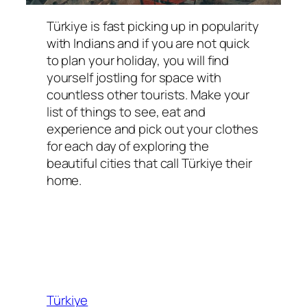
Türkiye is fast picking up in popularity
with Indians and if you are not quick
to plan your holiday, you will find
yourself jostling for space with
countless other tourists. Make your
list of things to see, eat and
experience and pick out your clothes
for each day of exploring the
beautiful cities that call Türkiye their
home.
Türkiye