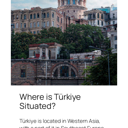
Where is Türkiye
Situated?
Türkiye is located in Western Asia,
with a part of it in Southeast Europe.