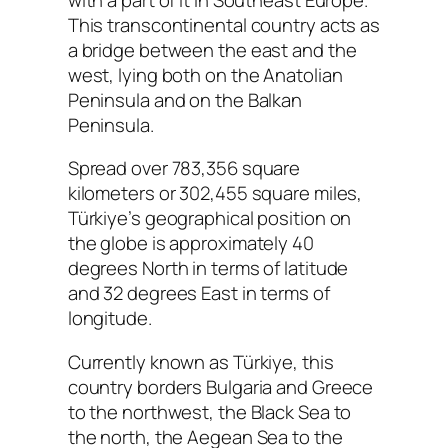
This transcontinental country acts as
a bridge between the east and the
west, lying both on the Anatolian
Peninsula and on the Balkan
Peninsula.
Spread over 783,356 square
kilometers or 302,455 square miles,
Türkiye’s geographical position on
the globe is approximately 40
degrees North in terms of latitude
and 32 degrees East in terms of
longitude.
Currently known as Türkiye, this
country borders Bulgaria and Greece
to the northwest, the Black Sea to
the north, the Aegean Sea to the