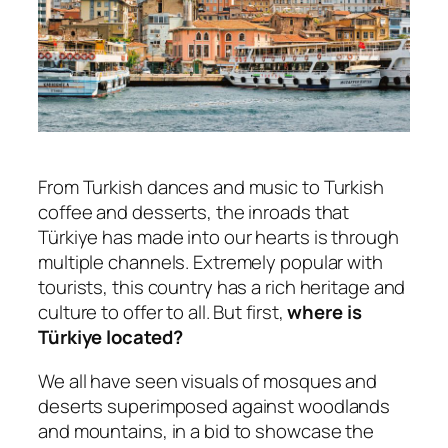
From Turkish dances and music to Turkish
coffee and desserts, the inroads that
Türkiye has made into our hearts is through
multiple channels. Extremely popular with
tourists, this country has a rich heritage and
culture to offer to all. But first,
where is
Türkiye located?
We all have seen visuals of mosques and
deserts superimposed against woodlands
and mountains, in a bid to showcase the