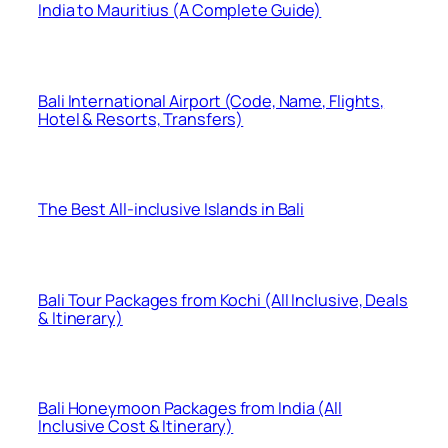
India to Mauritius (A Complete Guide)
Bali International Airport (Code, Name, Flights,
Hotel & Resorts, Transfers)
The Best All-inclusive Islands in Bali
Bali Tour Packages from Kochi (All Inclusive, Deals
& Itinerary)
Bali Honeymoon Packages from India (All
Inclusive Cost & Itinerary)