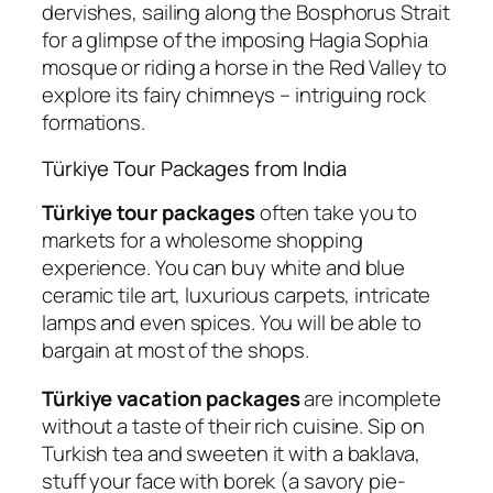
dervishes, sailing along the Bosphorus Strait
for a glimpse of the imposing Hagia Sophia
mosque or riding a horse in the Red Valley to
explore its fairy chimneys – intriguing rock
formations.
Türkiye Tour Packages from India
Türkiye tour packages
often take you to
markets for a wholesome shopping
experience. You can buy white and blue
ceramic tile art, luxurious carpets, intricate
lamps and even spices. You will be able to
bargain at most of the shops.
Türkiye vacation packages
are incomplete
without a taste of their rich cuisine. Sip on
Turkish tea and sweeten it with a baklava,
stuff your face with borek (a savory pie-