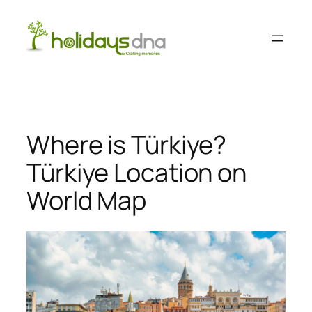
Skip
to
content
Where is Türkiye?
Türkiye Location on
World Map