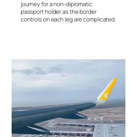
journey for a non-diplomatic
passport holder as the border
controls on each leg are complicated.