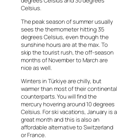
degrees Celsius and 30 degrees
Celsius.
The peak season of summer usually
sees the thermometer hitting 35
degrees Celsius, even though the
sunshine hours are at the max. To
skip the tourist rush, the off-season
months of November to March are
nice as well.
Winters in Türkiye are chilly, but
warmer than most of their continental
counterparts. You will find the
mercury hovering around 10 degrees
Celsius. For ski vacations, January is a
great month and this is also an
affordable alternative to Switzerland
or France.