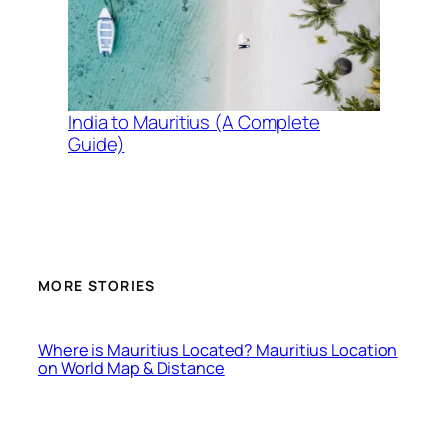
India to Mauritius (A Complete
Guide)
MORE STORIES
Where is Mauritius Located? Mauritius Location
on World Map & Distance