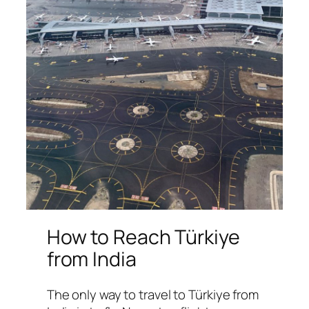
How to Reach Türkiye
from India
The only way to travel to Türkiye from