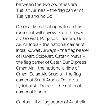
between the two countries are
Turkish Airlines – the flag carrier of
Türkiye and IndiGo.
Other airlines that operate on this
route but with layovers on the way
are Go First, Pegasus, Jazeera, Gulf
Air, Air India – the national carrier of
India, Kuwait Airways – the flag bearer
of Kuwait, SpiceJet, Qatar Airways –
the flag carrier of Qatar, SunExpress,
Oman Air – the national airline of
Oman, SalamAir, Saudia – the flag
carrier of Saudi Arabia, Emirates,
flydubai, Air France – the national
carrier of France.
Qantas – the flag bearer of Australia,