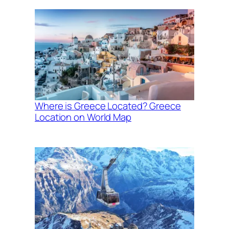
Where is Greece Located? Greece
Location on World Map