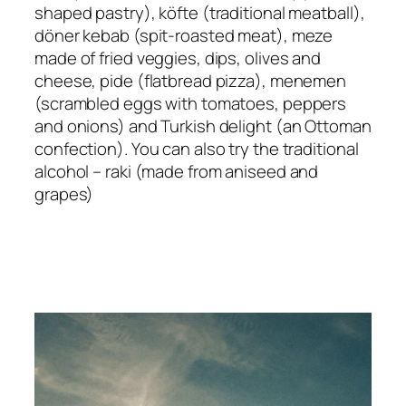
shaped pastry), köfte (traditional meatball),
döner kebab (spit-roasted meat), meze
made of fried veggies, dips, olives and
cheese, pide (flatbread pizza), menemen
(scrambled eggs with tomatoes, peppers
and onions) and Turkish delight (an Ottoman
confection). You can also try the traditional
alcohol – raki (made from aniseed and
grapes)