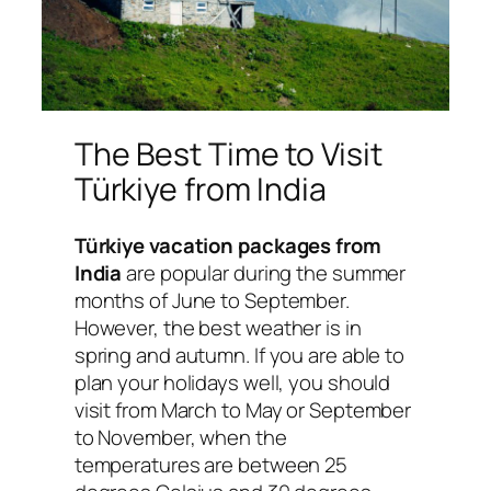
The Best Time to Visit
Türkiye from India
Türkiye vacation packages from
India
are popular during the summer
months of June to September.
However, the best weather is in
spring and autumn. If you are able to
plan your holidays well, you should
visit from March to May or September
to November, when the
temperatures are between 25