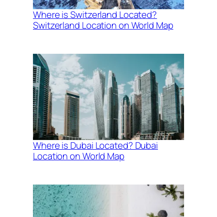
Where is Switzerland Located?
Switzerland Location on World Map
Where is Dubai Located? Dubai
Location on World Map