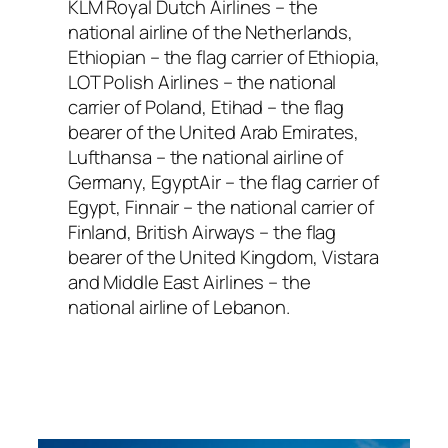
KLM Royal Dutch Airlines – the
national airline of the Netherlands,
Ethiopian – the flag carrier of Ethiopia,
LOT Polish Airlines – the national
carrier of Poland, Etihad – the flag
bearer of the United Arab Emirates,
Lufthansa – the national airline of
Germany, EgyptAir – the flag carrier of
Egypt, Finnair – the national carrier of
Finland, British Airways – the flag
bearer of the United Kingdom, Vistara
and Middle East Airlines – the
national airline of Lebanon.