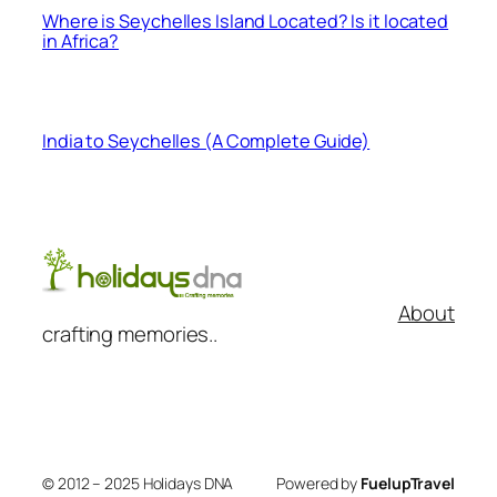
Where is Seychelles Island Located? Is it located
in Africa?
India to Seychelles (A Complete Guide)
About
crafting memories..
© 2012 – 2025 Holidays DNA
Powered by
FuelupTravel