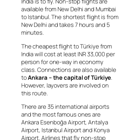
India is to fly. Non-stop flights are
available from New Delhi and Mumbai
to Istanbul. The shortest flight is from
New Delhi and takes 7 hours and 5
minutes.
The cheapest flight to Türkiye from
India will cost at least INR 33,000 per
person for one-way in economy
class. Connections are also available
to
Ankara – the capital of Türkiye
.
However, layovers are involved on
this route.
There are 35 international airports
and the most famous ones are
Ankara Esenboğa Airport, Antalya
Airport, Istanbul Airport and Konya
Airport. Airlines that fly non-stop