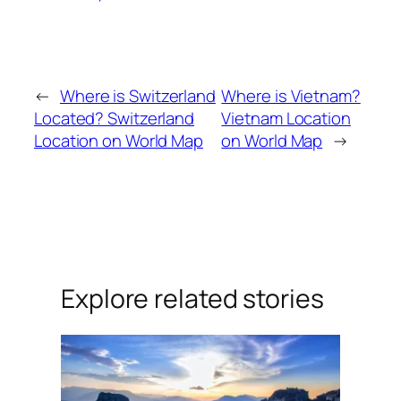
←
Where is Switzerland
Where is Vietnam?
Located? Switzerland
Vietnam Location
Location on World Map
on World Map
→
Explore related stories