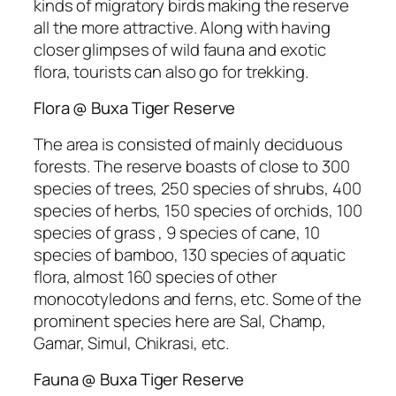
kinds of migratory birds making the reserve
all the more attractive. Along with having
closer glimpses of wild fauna and exotic
flora, tourists can also go for trekking.
Flora @ Buxa Tiger Reserve
The area is consisted of mainly deciduous
forests. The reserve boasts of close to 300
species of trees, 250 species of shrubs, 400
species of herbs, 150 species of orchids, 100
species of grass , 9 species of cane, 10
species of bamboo, 130 species of aquatic
flora, almost 160 species of other
monocotyledons and ferns, etc. Some of the
prominent species here are Sal, Champ,
Gamar, Simul, Chikrasi, etc.
Fauna @ Buxa Tiger Reserve