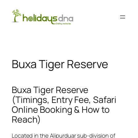
Skip
to
content
Buxa Tiger Reserve
Buxa Tiger Reserve
(Timings, Entry Fee, Safari
Online Booking & How to
Reach)
Located in the Alipurduar sub-division of