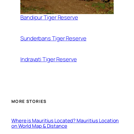
Bandipur Tiger Reserve
Sunderbans Tiger Reserve
Indravati Tiger Reserve
MORE STORIES
Where is Mauritius Located? Mauritius Location
on World Map & Distance