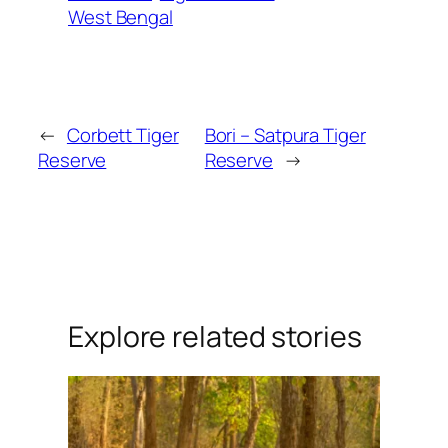
West Bengal
←
Corbett Tiger
Bori – Satpura Tiger
Reserve
Reserve
→
Explore related stories