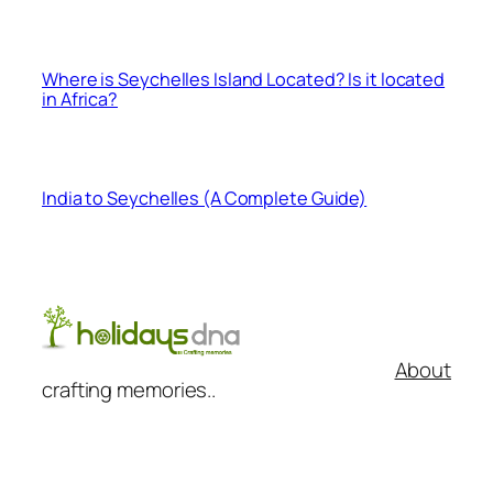
Where is Seychelles Island Located? Is it located
in Africa?
India to Seychelles (A Complete Guide)
About
crafting memories..