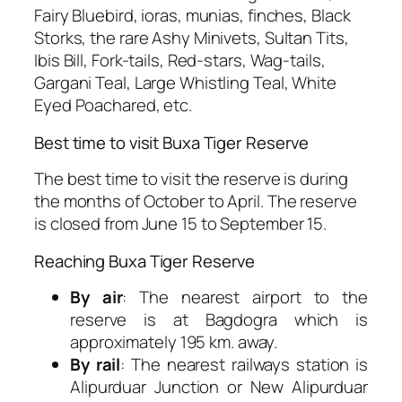
Fairy Bluebird, ioras, munias, finches, Black
Storks, the rare Ashy Minivets, Sultan Tits,
Ibis Bill, Fork-tails, Red-stars, Wag-tails,
Gargani Teal, Large Whistling Teal, White
Eyed Poachared, etc.
Best time to visit Buxa Tiger Reserve
The best time to visit the reserve is during
the months of October to April. The reserve
is closed from June 15 to September 15.
Reaching Buxa Tiger Reserve
By air
: The nearest airport to the
reserve is at Bagdogra which is
approximately 195 km. away.
By rail
: The nearest railways station is
Alipurduar Junction or New Alipurduar