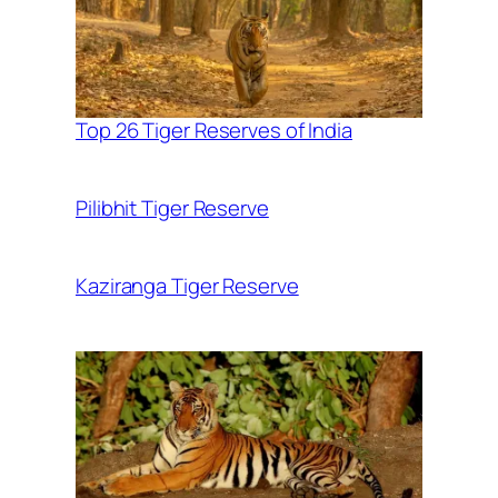
Top 26 Tiger Reserves of India
Pilibhit Tiger Reserve
Kaziranga Tiger Reserve