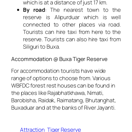
which is at a distance of just 17 km.
By road
: The nearest town to the
reserve is Alipurduar which is well
connected to other places via road.
Tourists can hire taxi from here to the
reserve. Tourists can also hire taxi from
Siliguri to Buxa.
Accommodation @ Buxa Tiger Reserve
For accommodation tourists have wide
range of options to choose from. Various
WBFDC forest rest houses can be found in
the places like Rajabhatkhawa, Nimati,
Barobisha, Raidak, Raimatang, Bhutanghat,
Buxaduar and at the banks of River Jayanti.
Attraction
Tiger Reserve