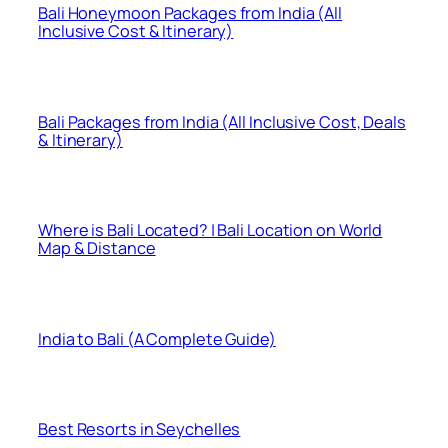
Bali Honeymoon Packages from India (All
Inclusive Cost & Itinerary)
Bali Packages from India (All Inclusive Cost, Deals
& Itinerary)
Where is Bali Located? | Bali Location on World
Map & Distance
India to Bali (A Complete Guide)
Best Resorts in Seychelles