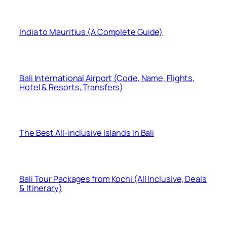
India to Mauritius (A Complete Guide)
Bali International Airport (Code, Name, Flights,
Hotel & Resorts, Transfers)
The Best All-inclusive Islands in Bali
Bali Tour Packages from Kochi (All Inclusive, Deals
& Itinerary)