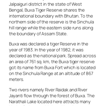
Jalpaiguri district in the state of West
Bengal, Buxa Tiger Reserve shares the
international boundary with Bhutan. To the
northern side of the reserve is the Sinchula
hill range while the eastern side runs along
the boundary of Assam State.
Buxa was declared a tiger Reserve in the
year of 1983. In the year of 1982, it was
declared as the national park. Spread across
an area of 761 sq. km, the Buxa tiger reserve
got its name from Buxa Fort which is located
on the Sinchula Range at an altitude of 867
meters.
Two rivers namely River Raidak and River
Jayanti flow through the forest of Buxa. The
Narathali Lake located here attracts many