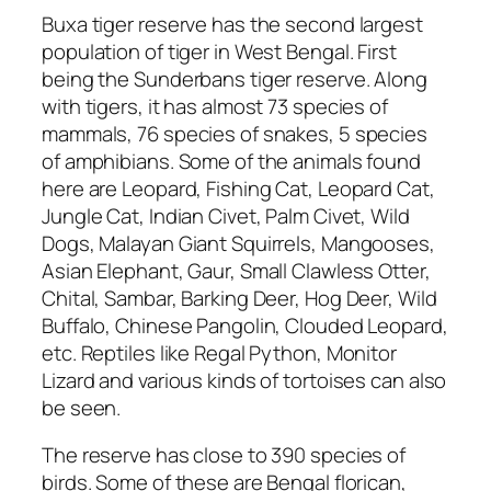
Buxa tiger reserve has the second largest
population of tiger in West Bengal. First
being the Sunderbans tiger reserve. Along
with tigers, it has almost 73 species of
mammals, 76 species of snakes, 5 species
of amphibians. Some of the animals found
here are Leopard, Fishing Cat, Leopard Cat,
Jungle Cat, Indian Civet, Palm Civet, Wild
Dogs, Malayan Giant Squirrels, Mangooses,
Asian Elephant, Gaur, Small Clawless Otter,
Chital, Sambar, Barking Deer, Hog Deer, Wild
Buffalo, Chinese Pangolin, Clouded Leopard,
etc. Reptiles like Regal Python, Monitor
Lizard and various kinds of tortoises can also
be seen.
The reserve has close to 390 species of
birds. Some of these are Bengal florican,