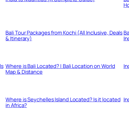
Ho
Bali Tour Packages from Kochi (All Inclusive, Deals
Ba
& Itinerary)
In
ls
Where is Bali Located? | Bali Location on World
In
Map & Distance
Where is Seychelles Island Located? Is it located
In
in Africa?