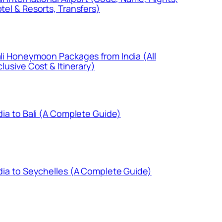
tel & Resorts, Transfers)
li Honeymoon Packages from India (All
clusive Cost & Itinerary)
dia to Bali (A Complete Guide)
dia to Seychelles (A Complete Guide)