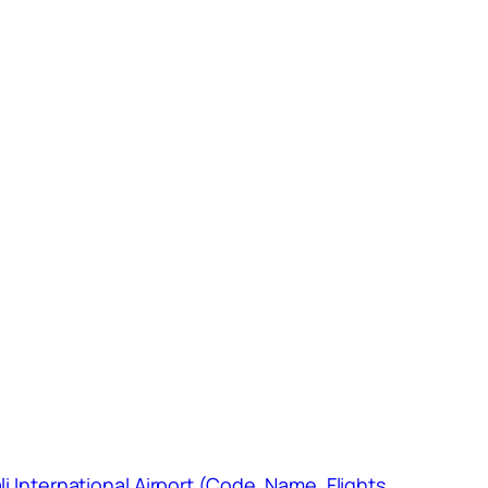
li International Airport (Code, Name, Flights,