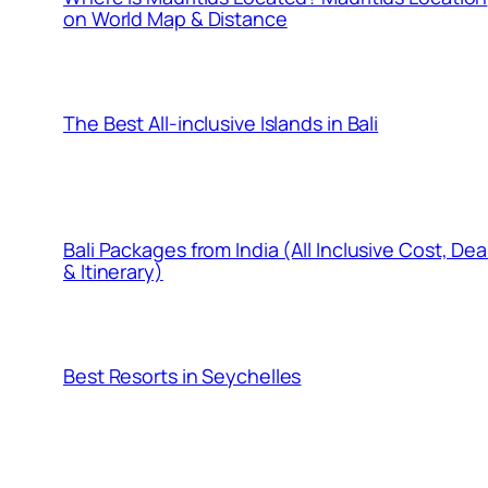
on World Map & Distance
The Best All-inclusive Islands in Bali
Bali Packages from India (All Inclusive Cost, Dea
& Itinerary)
Best Resorts in Seychelles