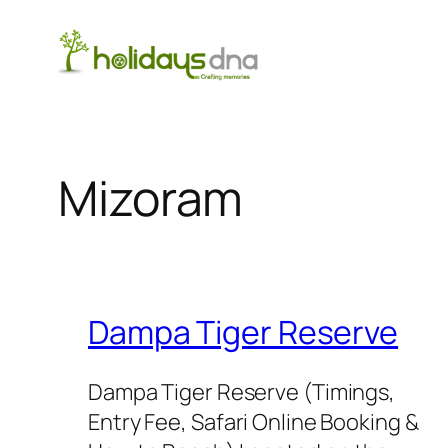
Skip
to
content
Mizoram
Dampa Tiger Reserve
Dampa Tiger Reserve (Timings,
Entry Fee, Safari Online Booking &