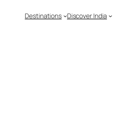
Destinations
Discover India