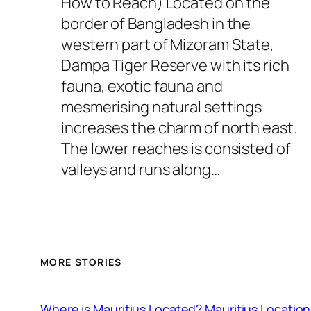
How to Reach) Located on the
border of Bangladesh in the
western part of Mizoram State,
Dampa Tiger Reserve with its rich
fauna, exotic fauna and
mesmerising natural settings
increases the charm of north east.
The lower reaches is consisted of
valleys and runs along…
MORE STORIES
Where is Mauritius Located? Mauritius Location