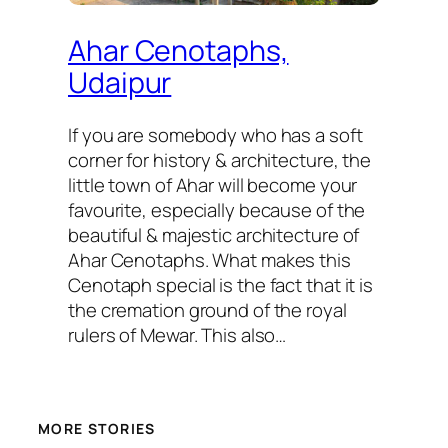
Ahar Cenotaphs,
Udaipur
If you are somebody who has a soft
corner for history & architecture, the
little town of Ahar will become your
favourite, especially because of the
beautiful & majestic architecture of
Ahar Cenotaphs. What makes this
Cenotaph special is the fact that it is
the cremation ground of the royal
rulers of Mewar. This also…
MORE STORIES