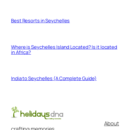
Best Resorts in Seychelles
Where is Seychelles Island Located? Is it located
in Africa?
India to Seychelles (A Complete Guide)
About
crafting memories..