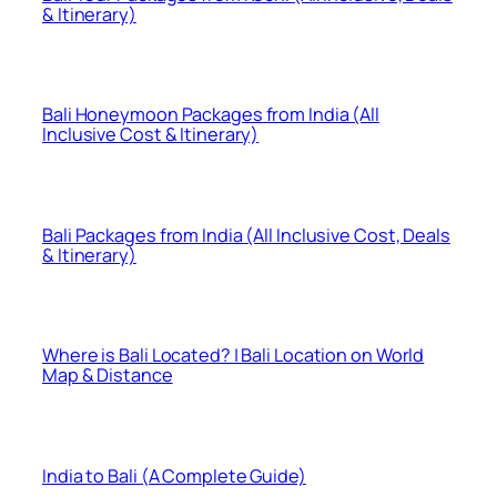
& Itinerary)
Bali Honeymoon Packages from India (All
Inclusive Cost & Itinerary)
Bali Packages from India (All Inclusive Cost, Deals
& Itinerary)
Where is Bali Located? | Bali Location on World
Map & Distance
India to Bali (A Complete Guide)