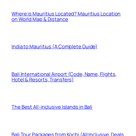
Where is Mauritius Located? Mauritius Location
on World Map & Distance
India to Mauritius (A Complete Guide)
Bali International Airport (Code, Name, Flights,
Hotel & Resorts, Transfers)
The Best All-inclusive Islands in Bali
Bali Tour Packages from Kochi (All Inclusive, Deals