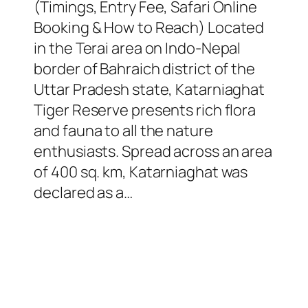
(Timings, Entry Fee, Safari Online
Booking & How to Reach) Located
in the Terai area on Indo-Nepal
border of Bahraich district of the
Uttar Pradesh state, Katarniaghat
Tiger Reserve presents rich flora
and fauna to all the nature
enthusiasts. Spread across an area
of 400 sq. km, Katarniaghat was
declared as a…