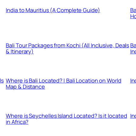
India to Mauritius (A Complete Guide)
Ba
Ho
Bali Tour Packages from Kochi (All Inclusive, Deals
Ba
& Itinerary)
In
ls
Where is Bali Located? | Bali Location on World
In
Map & Distance
Where is Seychelles Island Located? Is it located
In
in Africa?