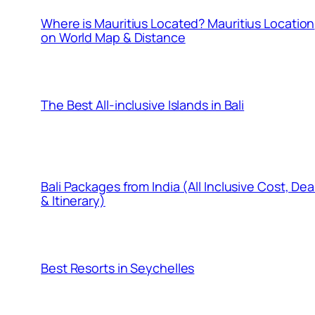
Where is Mauritius Located? Mauritius Location
on World Map & Distance
The Best All-inclusive Islands in Bali
Bali Packages from India (All Inclusive Cost, Dea
& Itinerary)
Best Resorts in Seychelles