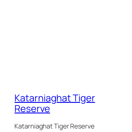
Katarniaghat Tiger
Reserve
Katarniaghat Tiger Reserve