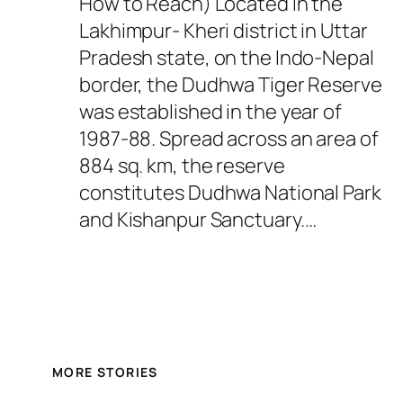
How to Reach) Located in the
Lakhimpur- Kheri district in Uttar
Pradesh state, on the Indo-Nepal
border, the Dudhwa Tiger Reserve
was established in the year of
1987-88. Spread across an area of
884 sq. km, the reserve
constitutes Dudhwa National Park
and Kishanpur Sanctuary.…
MORE STORIES