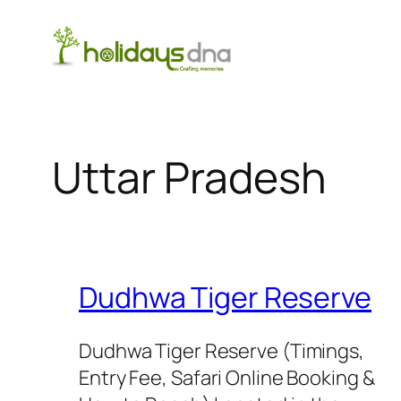
Skip
to
content
Uttar Pradesh
Dudhwa Tiger Reserve
Dudhwa Tiger Reserve (Timings,
Entry Fee, Safari Online Booking &