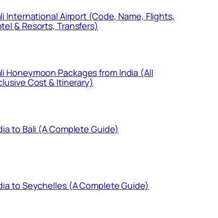
li International Airport (Code, Name, Flights,
tel & Resorts, Transfers)
li Honeymoon Packages from India (All
clusive Cost & Itinerary)
dia to Bali (A Complete Guide)
dia to Seychelles (A Complete Guide)