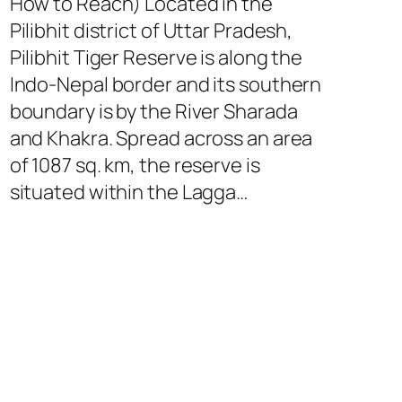
How to Reach) Located in the
Pilibhit district of Uttar Pradesh,
Pilibhit Tiger Reserve is along the
Indo-Nepal border and its southern
boundary is by the River Sharada
and Khakra. Spread across an area
of 1087 sq. km, the reserve is
situated within the Lagga…