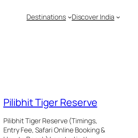
Destinations
Discover India
Pilibhit Tiger Reserve
Pilibhit Tiger Reserve (Timings,
Entry Fee, Safari Online Booking &