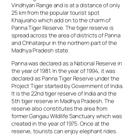
Vindhyan Range and is at a distance of only
25 km from the popular tourist spot
Khajuraho which add on to the charm of
Panna Tiger Reserve. The tiger reserve is
spread across the area of districts of Panna
and Chhatarpur in the northern part of the
Madhya Pradesh state.
Panna was declared as a National Reserve in
the year of 1981. In the year of 1994, it was
declared as Panna Tiger Reserve under the
Project Tiger started by Government of India.
It is the 22nd tiger reserve of India and the
5th tiger reserve in Madhya Pradesh. The
reserve also constitutes the area from
former Gangau Wildlife Sanctuary which was
created in the year of 1975. Once at the
reserve, tourists can enjoy elephant rides.