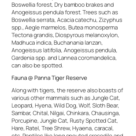
Boswellia forest, Dry bamboo brakes and
Anogeissus pendula forest. Trees such as
Boswellia serrata, Acacia catechu, Zizyphus
spp., Aegle marmelos, Butea monosperma
Tectona grandis, Diospyrous melanoxylon,
Madhuca indica, Buchanania lanzan,
Anogeissus latifolia, Anogeissus pendula,
Gardenia spp. and Lannea coromandelica,
can also be spotted.
Fauna @ Panna Tiger Reserve
Along with tigers, the reserve also boasts of
various other mammals such as Jungle Cat,
Leopard, Hyena, Wild Dog, Wolf, Sloth Bear,
Sambar, Chital, Nilgai, Chinkara, Chausinga,
Porcupine, Jungle Cat, Rusty Spotted Cat,
Hare, Ratel, Tree Shrew, Hyaena, caracal,
etc. Reptiles like long snouted crocodile and