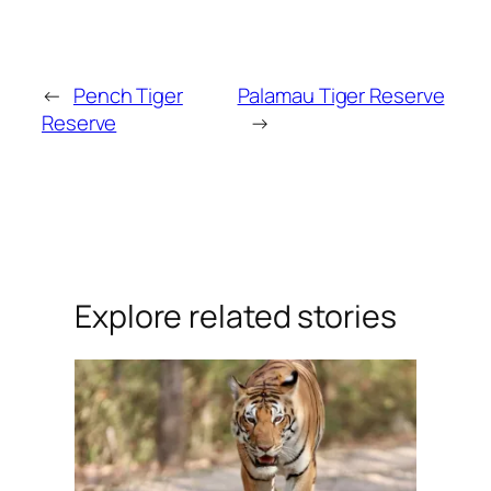
←
Pench Tiger
Palamau Tiger Reserve
Reserve
→
Explore related stories