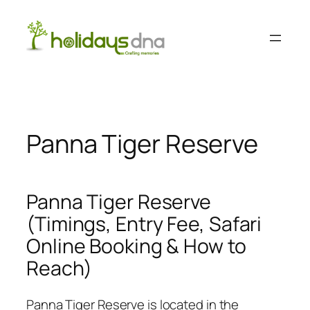
Skip
to
content
Panna Tiger Reserve
Panna Tiger Reserve
(Timings, Entry Fee, Safari
Online Booking & How to
Reach)
Panna Tiger Reserve is located in the