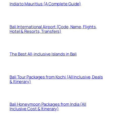
India to Mauritius (A Complete Guide)
Bali International Airport (Code, Name, Flights,
Hotel & Resorts, Transfers)
The Best All-inclusive Islands in Bali
Bali Tour Packages from Kochi (All Inclusive, Deals
& Itinerary)
Bali Honeymoon Packages from India (All
Inclusive Cost & Itinerary)