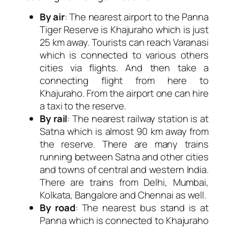
By air
: The nearest airport to the Panna
Tiger Reserve is Khajuraho which is just
25 km away. Tourists can reach Varanasi
which is connected to various others
cities via flights. And then take a
connecting flight from here to
Khajuraho. From the airport one can hire
a taxi to the reserve.
By rail
: The nearest railway station is at
Satna which is almost 90 km away from
the reserve. There are many trains
running between Satna and other cities
and towns of central and western India.
There are trains from Delhi, Mumbai,
Kolkata, Bangalore and Chennai as well.
By road
: The nearest bus stand is at
Panna which is connected to Khajuraho