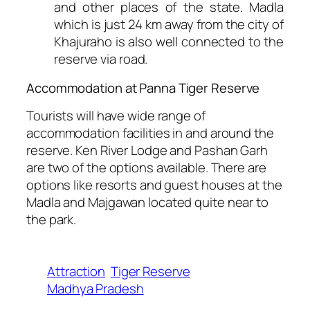
and other places of the state. Madla
which is just 24 km away from the city of
Khajuraho is also well connected to the
reserve via road.
Accommodation at Panna Tiger Reserve
Tourists will have wide range of
accommodation facilities in and around the
reserve. Ken River Lodge and Pashan Garh
are two of the options available. There are
options like resorts and guest houses at the
Madla and Majgawan located quite near to
the park.
Attraction
Tiger Reserve
Madhya Pradesh