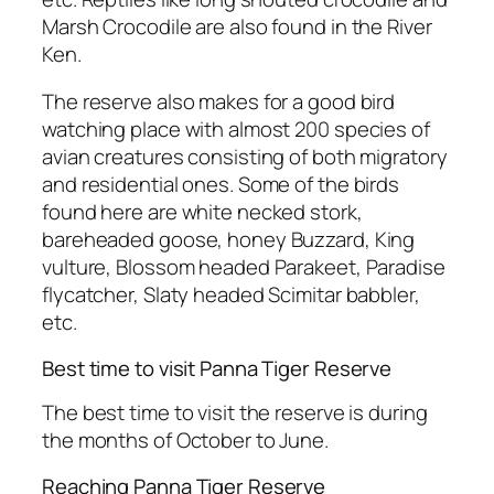
Marsh Crocodile are also found in the River
Ken.
The reserve also makes for a good bird
watching place with almost 200 species of
avian creatures consisting of both migratory
and residential ones. Some of the birds
found here are white necked stork,
bareheaded goose, honey Buzzard, King
vulture, Blossom headed Parakeet, Paradise
flycatcher, Slaty headed Scimitar babbler,
etc.
Best time to visit Panna Tiger Reserve
The best time to visit the reserve is during
the months of October to June.
Reaching Panna Tiger Reserve