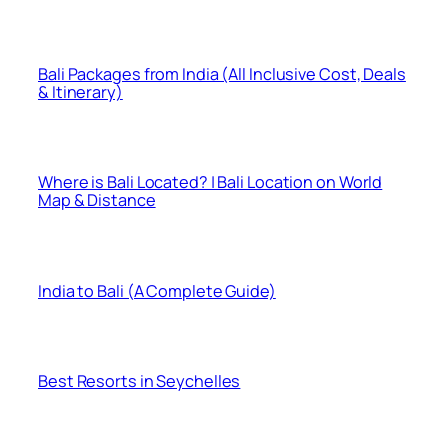
Bali Packages from India (All Inclusive Cost, Deals
& Itinerary)
Where is Bali Located? | Bali Location on World
Map & Distance
India to Bali (A Complete Guide)
Best Resorts in Seychelles