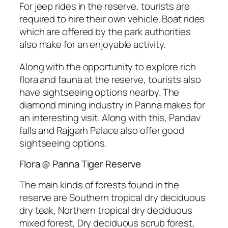
For jeep rides in the reserve, tourists are
required to hire their own vehicle. Boat rides
which are offered by the park authorities
also make for an enjoyable activity.
Along with the opportunity to explore rich
flora and fauna at the reserve, tourists also
have sightseeing options nearby. The
diamond mining industry in Panna makes for
an interesting visit. Along with this, Pandav
falls and Rajgarh Palace also offer good
sightseeing options.
Flora @ Panna Tiger Reserve
The main kinds of forests found in the
reserve are Southern tropical dry deciduous
dry teak, Northern tropical dry deciduous
mixed forest, Dry deciduous scrub forest,