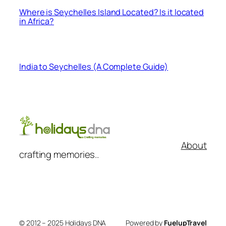
Where is Seychelles Island Located? Is it located
in Africa?
India to Seychelles (A Complete Guide)
About
crafting memories..
© 2012 – 2025 Holidays DNA
Powered by
FuelupTravel