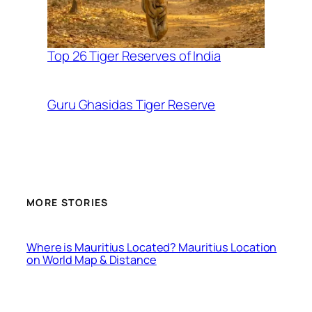
Top 26 Tiger Reserves of India
Guru Ghasidas Tiger Reserve
MORE STORIES
Where is Mauritius Located? Mauritius Location
on World Map & Distance