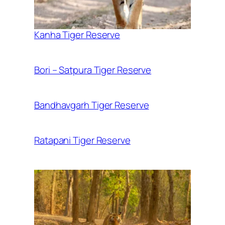
Kanha Tiger Reserve
Bori – Satpura Tiger Reserve
Bandhavgarh Tiger Reserve
Ratapani Tiger Reserve