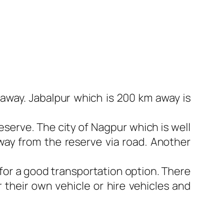
 away. Jabalpur which is 200 km away is
eserve. The city of Nagpur which is well
away from the reserve via road. Another
for a good transportation option. There
r their own vehicle or hire vehicles and