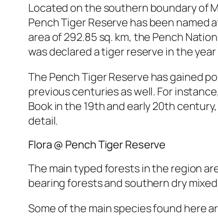
Located on the southern boundary of M
Pench Tiger Reserve has been named aft
area of 292.85 sq. km, the Pench Nationa
was declared a tiger reserve in the yea
The Pench Tiger Reserve has gained popu
previous centuries as well. For instance
Book in the 19th and early 20th century
detail.
Flora @ Pench Tiger Reserve
The main typed forests in the region ar
bearing forests and southern dry mixed
Some of the main species found here are