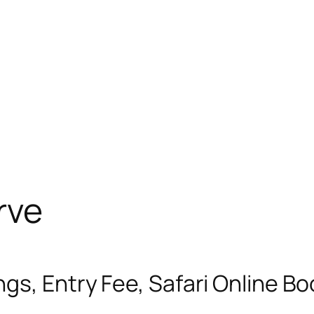
rve
gs, Entry Fee, Safari Online B