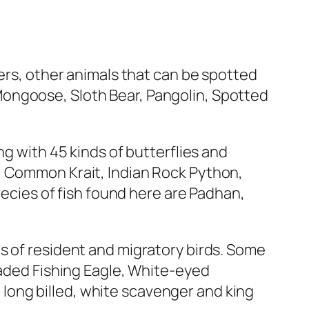
gers, other animals that can be spotted
Mongoose, Sloth Bear, Pangolin, Spotted
ng with 45 kinds of butterflies and
, Common Krait, Indian Rock Python,
pecies of fish found here are Padhan,
s of resident and migratory birds. Some
eaded Fishing Eagle, White-eyed
long billed, white scavenger and king