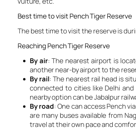
vulture, etc.
Best time to visit Pench Tiger Reserve
The best time to visit the reserve is du
Reaching Pench Tiger Reserve
By air
: The nearest airport is loc
another near-by airport to the rese
By rail
: The nearest rail head is si
connected to cities like Delhi and
nearby option can be Jabalpur railw
By road
: One can access Pench via
are many buses available from Nagpu
travel at their own pace and comfor