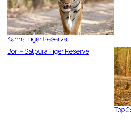
Kanha Tiger Reserve
Bori – Satpura Tiger Reserve
Top 2