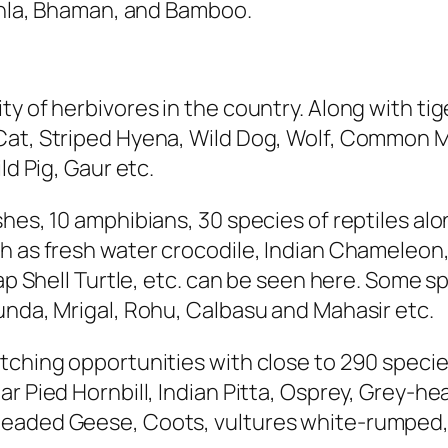
Aonla, Bhaman, and Bamboo.
ty of herbivores in the country. Along with ti
Cat, Striped Hyena, Wild Dog, Wolf, Common 
ld Pig, Gaur etc.
hes, 10 amphibians, 30 species of reptiles alo
ch as fresh water crocodile, Indian Chameleon
lap Shell Turtle, etc. can be seen here. Some s
unda, Mrigal, Rohu, Calbasu and Mahasir etc.
tching opportunities with close to 290 specie
ar Pied Hornbill, Indian Pitta, Osprey, Grey-h
eaded Geese, Coots, vultures white-rumped, 