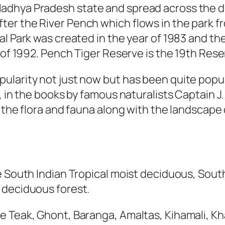
adhya Pradesh state and spread across the di
er the River Pench which flows in the park f
l Park was created in the year of 1983 and th
r of 1992. Pench Tiger Reserve is the 19th Res
larity not just now but has been quite popular
, in the books by famous naturalists Captain J
, the flora and fauna along with the landscape
e South Indian Tropical moist deciduous, Sout
 deciduous forest.
 Teak, Ghont, Baranga, Amaltas, Kihamali, Kha