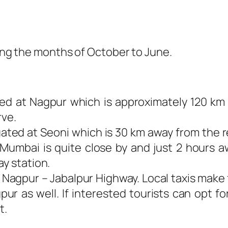
ring the months of October to June.
ated at Nagpur which is approximately 120 km
rve.
tuated at Seoni which is 30 km away from the r
 Mumbai is quite close by and just 2 hours 
ay station.
 Nagpur – Jabalpur Highway. Local taxis make 
r as well. If interested tourists can opt fo
t.