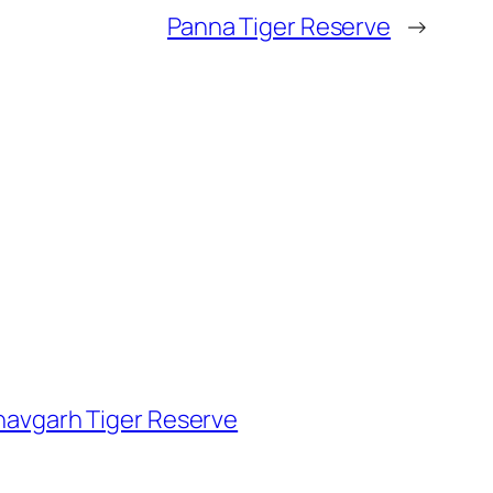
Panna Tiger Reserve
→
avgarh Tiger Reserve