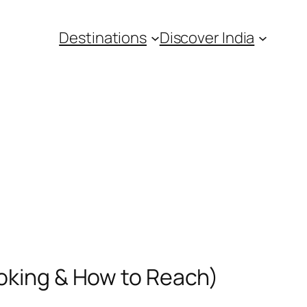
Destinations
Discover India
ooking & How to Reach)