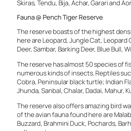
Skiras, Tendu, Bija, Achar, Garari and 
Fauna @ Pench Tiger Reserve
The reserve boasts of the highest densi
here are Leopard, Jungle Cat, Leopard 
Deer, Sambar, Barking Deer, Blue Bull, Wi
The reserve has almost 50 species of fis
numerous kinds of insects. Reptiles su
Cobra, Peninsular black turtle; Indian F
Jhunda, Sanbal, Chalar, Dadai, Mahur, K
The reserve also offers amazing bird wa
of the avian fauna found here are Malab
Buzzard, Brahmini Duck, Pochards, Barh