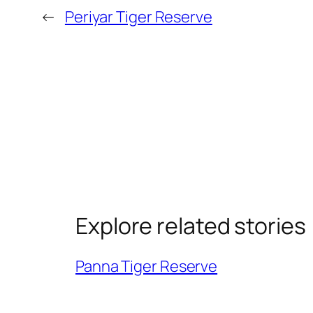
←
Periyar Tiger Reserve
Explore related stories
Panna Tiger Reserve