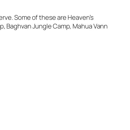
serve. Some of these are Heaven’s
Camp, Baghvan Jungle Camp, Mahua Vann