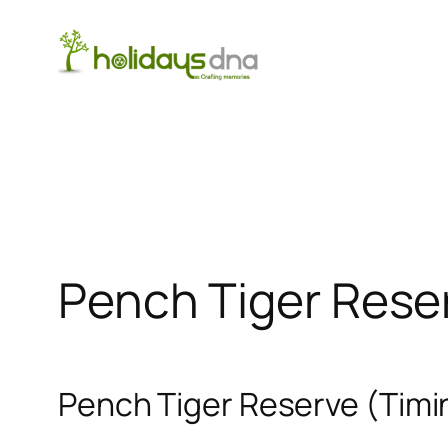
Skip
to
content
Pench Tiger Rese
Pench Tiger Reserve (Timin