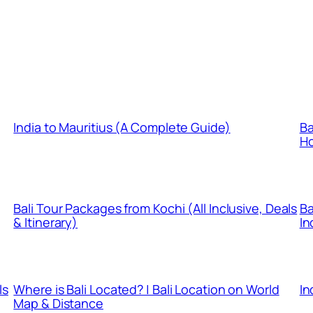
India to Mauritius (A Complete Guide)
Ba
Ho
Bali Tour Packages from Kochi (All Inclusive, Deals
Ba
& Itinerary)
In
ls
Where is Bali Located? | Bali Location on World
In
Map & Distance