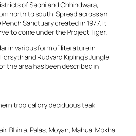
stricts of Seoni and Chhindwara,
rom north to south. Spread across an
e Pench Sanctuary created in 1977. It
erve to come under the Project Tiger.
 in various form of literature in
. Forsyth and Rudyard Kipling’s Jungle
 of the area has been described in
hern tropical dry deciduous teak
ir, Bhirra, Palas, Moyan, Mahua, Mokha,