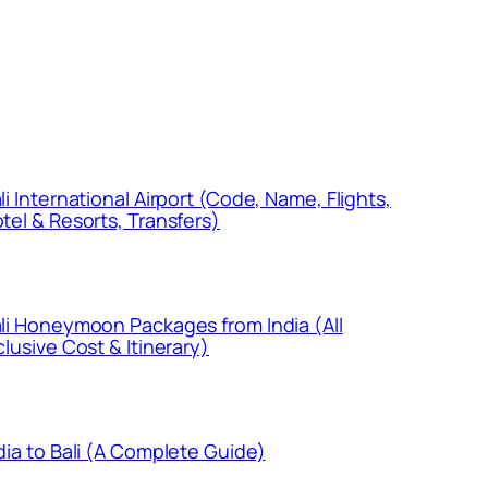
li International Airport (Code, Name, Flights,
tel & Resorts, Transfers)
li Honeymoon Packages from India (All
clusive Cost & Itinerary)
dia to Bali (A Complete Guide)