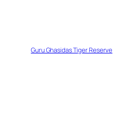
Guru Ghasidas Tiger Reserve