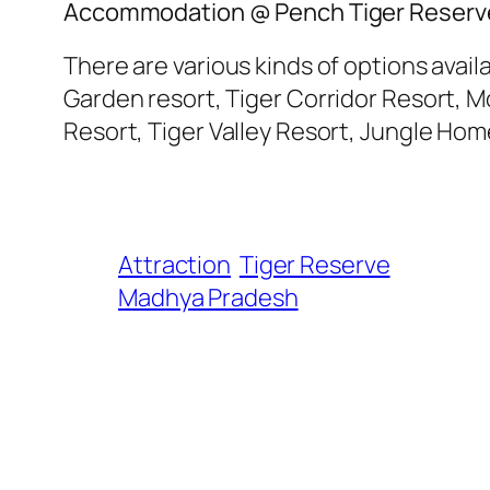
Accommodation @ Pench Tiger Reserv
There are various kinds of options avai
Garden resort, Tiger Corridor Resort, 
Resort, Tiger Valley Resort, Jungle Hom
Attraction
Tiger Reserve
Madhya Pradesh