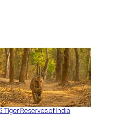
6 Tiger Reserves of India