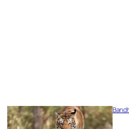
Bandh