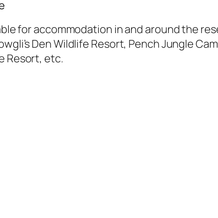
e
lable for accommodation in and around the re
Mowgli’s Den Wildlife Resort, Pench Jungle 
e Resort, etc.