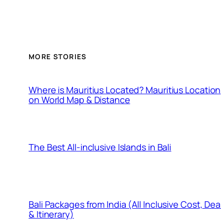
MORE STORIES
Where is Mauritius Located? Mauritius Location
on World Map & Distance
The Best All-inclusive Islands in Bali
Bali Packages from India (All Inclusive Cost, Dea
& Itinerary)