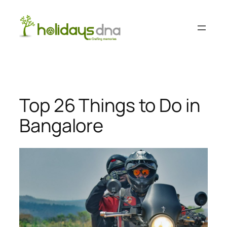
Skip
to
content
Top 26 Things to Do in
Bangalore