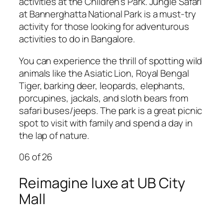
activities at the Children’s Park.
Jungle Safari
at Bannerghatta National Park is a must-try
activity
for those looking for adventurous
activities to do in Bangalore.
You can experience the thrill of spotting wild
animals like the Asiatic Lion, Royal Bengal
Tiger, barking deer, leopards, elephants,
porcupines, jackals, and sloth bears from
safari buses/jeeps. The park is a great picnic
spot to visit with family and spend a day in
the lap of nature.
06
of 26
Reimagine luxe at UB City
Mall