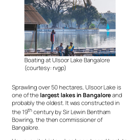
Boating at Ulsoor Lake Bangalore
(courtesy: rvgp)
Sprawling over 50 hectares, Ulsoor Lake is
one of the
largest lakes in Bangalore
and
probably the oldest. It was constructed in
th
the 19
century by Sir Lewin Bentham
Bowring, the then commissioner of
Bangalore.