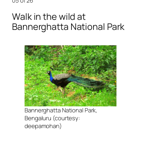
05
of 26
Walk in the wild at
Bannerghatta National Park
Bannerghatta National Park,
Bengaluru (courtesy:
deepamohan)