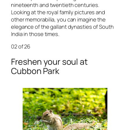
nineteenth and twentieth centuries.
Looking at the royal family pictures and
other memorabilia, you can imagine the
elegance of the gallant dynasties of South
India in those times.
02
of 26
Freshen your soul at
Cubbon Park