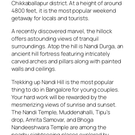
Chikkaballapur district. At a height of around
4800 feet, it is the most popular weekend
getaway for locals and tourists.
A recently discovered marvel, the hillock
offers astounding views of tranquil
surroundings. Atop the hill is Nandi Durga, an
ancient hill fortress featuring intricately
carved arches and pillars along with painted
walls and ceilings.
Trekking up Nandi Hill is the most popular
thing to do in Bangalore for young couples.
Your hard work will be rewarded by the
mesmerizing views of sunrise and sunset.
The Nandi Temple, Muddenahalli, Tipu’s
drop, Amrita Samovar, and Bhoga
Nandeeshwara Temple are among the
nearby sightseeing places explored by