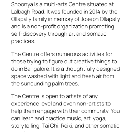
Shoonya is a multi-arts Centre situated at
Lalbagh Road. It was founded in 2014 by the
Ollapally family in memory of Joseph Ollapally
and is a non-profit organization promoting
self-discovery through art and somatic
practices.
The Centre offers numerous activities for
those trying to figure out
creative things to
do in Bangalore
. It is a thoughtfully designed
space washed with light and fresh air from
the surrounding palm trees.
The Centre is open to artists of any
experience level and even non-artists to
help them engage with their community. You
can learn and practice music, art, yoga,
storytelling, Tai Chi, Reiki, and other somatic