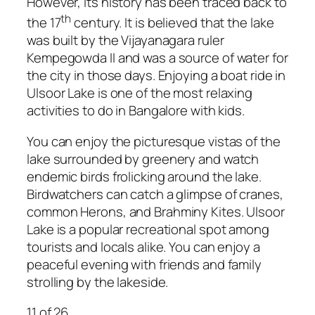
However, its history has been traced back to
th
the 17
century. It is believed that the lake
was built by the Vijayanagara ruler
Kempegowda II and was a source of water for
the city in those days. Enjoying a boat ride in
Ulsoor Lake is one of the most relaxing
activities to do in Bangalore with kids.
You can enjoy the picturesque vistas of the
lake surrounded by greenery and watch
endemic birds frolicking around the lake.
Birdwatchers can catch a glimpse of cranes,
common Herons, and Brahminy Kites. Ulsoor
Lake is a popular recreational spot among
tourists and locals alike. You can enjoy a
peaceful evening with friends and family
strolling by the lakeside.
11
of 26