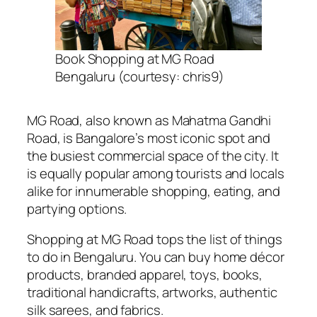
Book Shopping at MG Road
Bengaluru (courtesy: chris9)
MG Road, also known as Mahatma Gandhi
Road, is Bangalore’s most iconic spot and
the busiest commercial space of the city. It
is equally popular among tourists and locals
alike for innumerable shopping, eating, and
partying options.
Shopping at MG Road tops the list of things
to do in Bengaluru. You can buy home décor
products, branded apparel, toys, books,
traditional handicrafts, artworks, authentic
silk sarees, and fabrics.