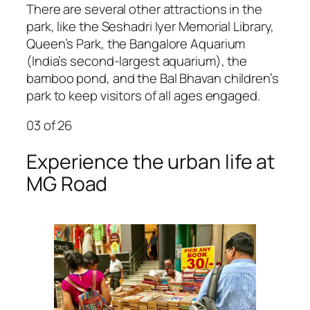
There are several other attractions in the
park, like the Seshadri Iyer Memorial Library,
Queen’s Park, the Bangalore Aquarium
(India’s second-largest aquarium), the
bamboo pond, and the Bal Bhavan children’s
park to keep visitors of all ages engaged.
03
of 26
Experience the urban life at
MG Road