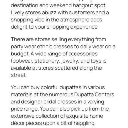
destination
and weekend hangout spot.
Lively stores abuzz with customers and a
shopping vibe in the atmosphere adds
delight to your shopping experience.
There are stores selling everything from
party wear ethnic dresses to daily wear on a
budget. A wide range of accessories,
footwear, stationery, jewelry, and toys is
available at stores scattered along the
street.
You can buy colorful dupattas in various
materials at the numerous Dupatta Centers
and designer bridal dresses in a varying
price range. You can also pick up from the
extensive collection of exquisite home
décor pieces upon a bit of haggling.