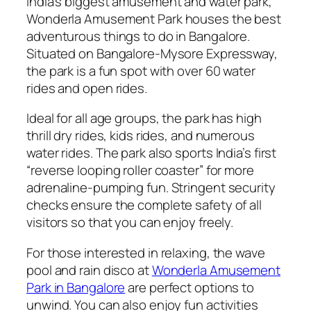
India’s biggest amusement and water park,
Wonderla Amusement Park houses the best
adventurous things to do in Bangalore.
Situated on Bangalore-Mysore Expressway,
the park is a fun spot with over 60 water
rides and open rides.
Ideal for all age groups, the park has high
thrill dry rides, kids rides, and numerous
water rides. The park also sports India’s first
“reverse looping roller coaster” for more
adrenaline-pumping fun. Stringent security
checks ensure the complete safety of all
visitors so that you can enjoy freely.
For those interested in relaxing, the wave
pool and rain disco at
Wonderla Amusement
Park in Bangalore
are perfect options to
unwind. You can also enjoy fun activities