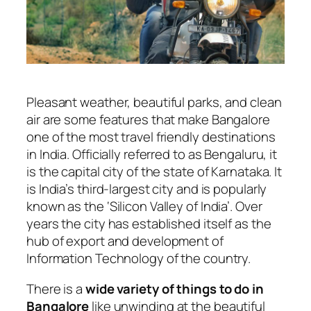
Pleasant weather, beautiful parks, and clean
air are some features that make Bangalore
one of the most travel friendly destinations
in India. Officially referred to as Bengaluru, it
is the capital city of the state of Karnataka. It
is India’s third-largest city and is popularly
known as the ‘Silicon Valley of India’. Over
years the city has established itself as the
hub of export and development of
Information Technology of the country.
There is a
wide variety of things to do in
Bangalore
like unwinding at the beautiful