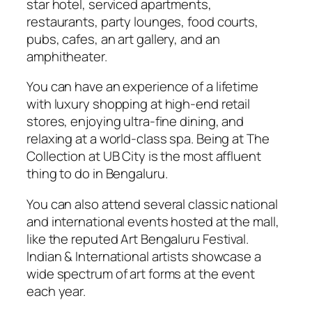
star hotel, serviced apartments,
restaurants, party lounges, food courts,
pubs, cafes, an art gallery, and an
amphitheater.
You can have an experience of a lifetime
with luxury shopping at high-end retail
stores, enjoying ultra-fine dining, and
relaxing at a world-class spa. Being at The
Collection at UB City is the most affluent
thing to do in Bengaluru.
You can also attend several classic national
and international events hosted at the mall,
like the reputed Art Bengaluru Festival.
Indian & International artists showcase a
wide spectrum of art forms at the event
each year.