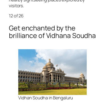
visitors.
12
of 26
Get enchanted by the
brilliance of Vidhana Soudha
Vidhan Soudha in Bengaluru