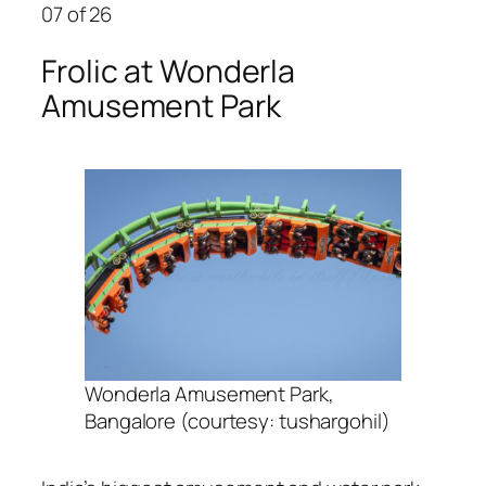
07
of 26
Frolic at Wonderla
Amusement Park
Wonderla Amusement Park,
Bangalore (courtesy: tushargohil)