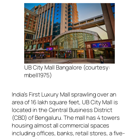
UB City Mall Bangalore (courtesy:
mbell1975)
India’s First Luxury Mall sprawling over an
area of 16 lakh square feet,
UB City Mall is
located in the Central Business District
(CBD) of Bengaluru. The mall has 4 towers
housing almost all commercial spaces
including offices, banks, retail stores, a five-