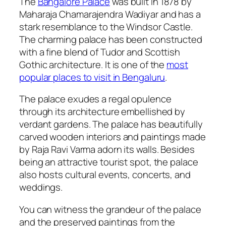
The
Bangalore Palace
was built in 1878 by
Maharaja Chamarajendra Wadiyar and has a
stark resemblance to the Windsor Castle.
The charming palace has been constructed
with a fine blend of Tudor and Scottish
Gothic architecture. It is one of the
most
popular places to visit in Bengaluru
.
The palace exudes a regal opulence
through its architecture embellished by
verdant gardens. The palace has beautifully
carved wooden interiors and paintings made
by Raja Ravi Varma adorn its walls. Besides
being an attractive tourist spot, the palace
also hosts cultural events, concerts, and
weddings.
You can witness the grandeur of the palace
and the preserved paintings from the