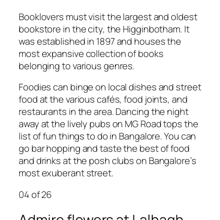
Booklovers must visit the largest and oldest
bookstore in the city, the Higginbotham. It
was established in 1897 and houses the
most expansive collection of books
belonging to various genres.
Foodies can binge on local dishes and street
food at the various cafés, food joints, and
restaurants in the area. Dancing the night
away at the lively pubs on MG Road tops the
list of fun things to do in Bangalore. You can
go bar hopping and taste the best of food
and drinks at the posh clubs on Bangalore’s
most exuberant street.
04
of 26
Admire flowers at Lalbagh