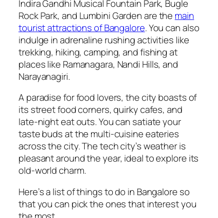
Indira Gandhi Musical Fountain Park, Bugle
Rock Park, and Lumbini Garden are the
main
tourist attractions of Bangalore
. You can also
indulge in adrenaline rushing activities like
trekking, hiking, camping, and fishing at
places like Ramanagara, Nandi Hills, and
Narayanagiri.
A paradise for food lovers, the city boasts of
its street food corners, quirky cafes, and
late-night eat outs. You can satiate your
taste buds at the multi-cuisine eateries
across the city. The tech city’s weather is
pleasant around the year, ideal to explore its
old-world charm.
Here’s a
list of things to do in Bangalore
so
that you can pick the ones that interest you
the most.