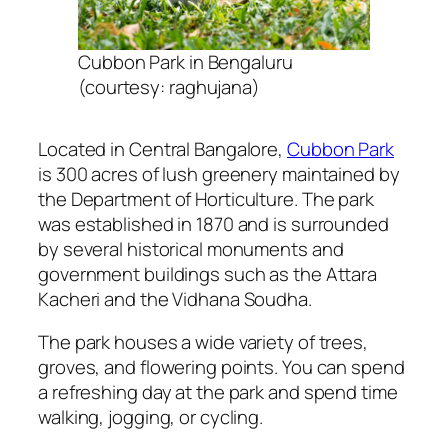
Cubbon Park in Bengaluru
(courtesy: raghujana)
Located in Central Bangalore,
Cubbon Park
is 300 acres of lush greenery maintained by
the Department of Horticulture. The park
was established in 1870 and is surrounded
by several historical monuments and
government buildings such as the Attara
Kacheri and the Vidhana Soudha.
The park houses a wide variety of trees,
groves, and flowering points. You can spend
a refreshing day at the park and spend time
walking, jogging, or cycling.