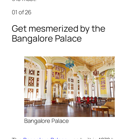
01
of 26
Get mesmerized by the
Bangalore Palace
Bangalore Palace