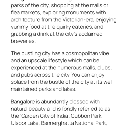
parks of the city, shopping at the malls or
flea markets, exploring monuments with
architecture from the Victorian-era, enjoying
yummy food at the quirky eateries, and
grabbing a drink at the city’s acclaimed
breweries.
The bustling city has a cosmopolitan vibe
and an upscale lifestyle which can be
experienced at the numerous malls, clubs,
and pubs across the city. You can enjoy
solace from the bustle of the city at its well-
maintained parks and lakes.
Bangalore is abundantly blessed with
natural beauty and is fondly referred to as
the ‘Garden City of India’. Cubbon Park,
Ulsoor Lake, Bannerghatta National Park,