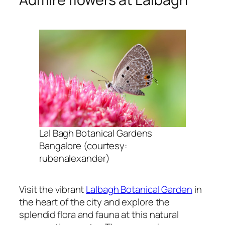
Lal Bagh Botanical Gardens
Bangalore (courtesy:
rubenalexander)
Visit the vibrant
Lalbagh Botanical Garden
in
the heart of the city and explore the
splendid flora and fauna at this natural