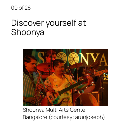
09
of 26
Discover yourself at
Shoonya
Shoonya Multi Arts Center
Bangalore (courtesy: arunjoseph)