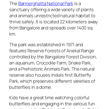
The
Bannerghatta National Park
is a
sanctuary offering a wide variety of plants
and animals unrestricted natural habitat to
thrive safely. It is located 22 kilometers away
from Bangalore and spreads over 1400 sq.
km.
The park was established in 1971 and
features Reserve Forests of Anekal Range
controlled by the Bangalore Forest Division,
an aquarium, Crocodile Farm, Snake Park,
and a Prehistoric Animals Park. The natural
reserve also houses India’s first Butterfly
Park, which preserves different varieties of
butterflies in a dome.
Kids have a great time watching colorful
butterflies and engaging in the various fun