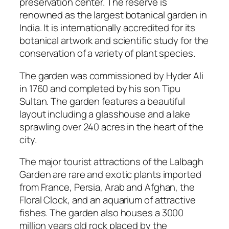
preservation center. The reserve is
renowned as the largest botanical garden in
India. It is internationally accredited for its
botanical artwork and scientific study for the
conservation of a variety of plant species.
The garden was commissioned by Hyder Ali
in 1760 and completed by his son Tipu
Sultan. The garden features a beautiful
layout including a glasshouse and a lake
sprawling over 240 acres in the heart of the
city.
The major tourist attractions of the Lalbagh
Garden are rare and exotic plants imported
from France, Persia, Arab and Afghan, the
Floral Clock, and an aquarium of attractive
fishes. The garden also houses a 3000
million years old rock placed by the