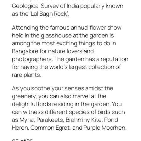
Geological Survey of India popularly known
as the ‘Lal Bagh Rock’.
Attending the
famous annual flower show
held in the glasshouse at the garden
is
among the most exciting things to do in
Bangalore for nature lovers and
photographers. The garden has a reputation
for having the world’s largest collection of
rare plants.
As you soothe your senses amidst the
greenery, you can also marvel at the
delightful birds residing in the garden. You
can witness different species of birds such
as Myna, Parakeets, Brahminy Kite, Pond
Heron, Common Egret, and Purple Moorhen.