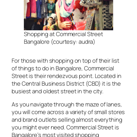
Shopping at Commercial Street
Bangalore (courtesy: audra)
For those with shopping on top of their list
of things to do in Bangalore, Commercial
Street is their rendezvous point. Located in
the Central Business District (CBD) it is the
busiest and oldest street in the city.
As you navigate through the maze of lanes,
you will come across a variety of small stores
and brand outlets selling almost everything
you might ever need. Commercial Street is
Bangalore’s most visited shopping