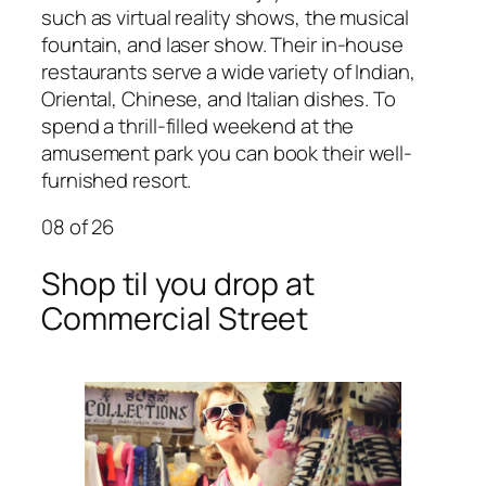
such as virtual reality shows, the musical
fountain, and laser show. Their in-house
restaurants serve a wide variety of Indian,
Oriental, Chinese, and Italian dishes. To
spend a thrill-filled weekend at the
amusement park you can book their well-
furnished resort.
08
of 26
Shop til you drop at
Commercial Street