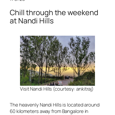
Chill through the weekend
at Nandi Hills
Visit Nandi Hills (courtesy: ankitraj)
The heavenly Nandi Hills is located around
60 kilometers away from Bangalore in