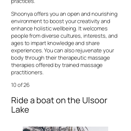
practices.
Shoonya offers you an open and nourishing
environment to boost your creativity and
enhance holistic wellbeing. It welcomes
people from diverse cultures, interests, and
ages to impart knowledge and share
experiences. You can also rejuvenate your
body through their therapeutic massage
therapies offered by trained massage
practitioners.
10
of 26
Ride a boat on the Ulsoor
Lake