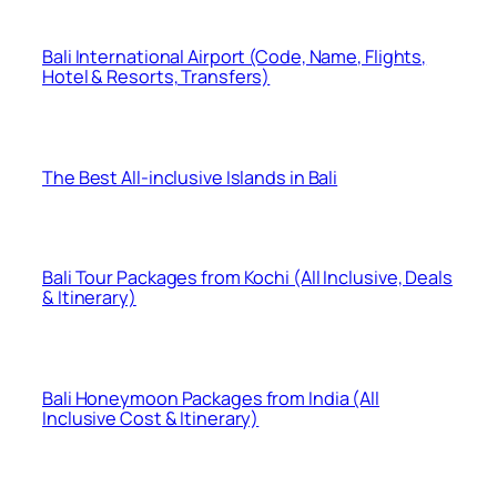
Bali International Airport (Code, Name, Flights,
Hotel & Resorts, Transfers)
The Best All-inclusive Islands in Bali
Bali Tour Packages from Kochi (All Inclusive, Deals
& Itinerary)
Bali Honeymoon Packages from India (All
Inclusive Cost & Itinerary)