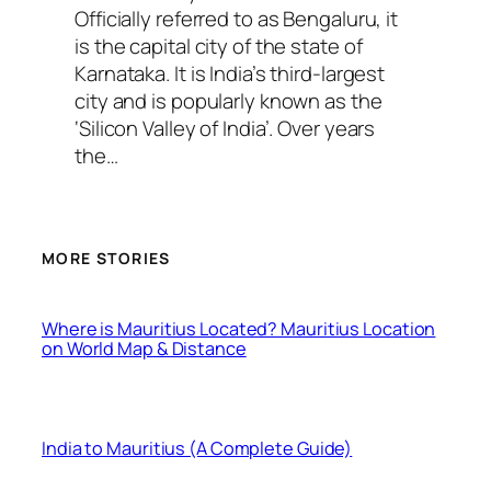
Officially referred to as Bengaluru, it
is the capital city of the state of
Karnataka. It is India’s third-largest
city and is popularly known as the
‘Silicon Valley of India’. Over years
the…
MORE STORIES
Where is Mauritius Located? Mauritius Location
on World Map & Distance
India to Mauritius (A Complete Guide)