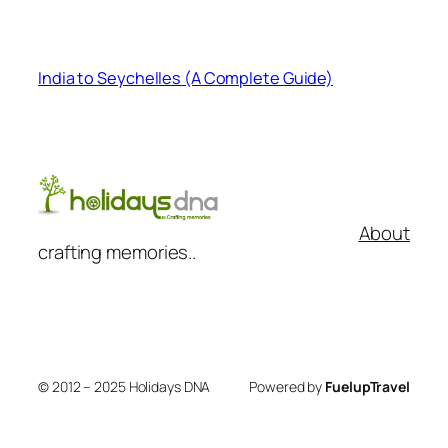
India to Seychelles (A Complete Guide)
About
crafting memories..
© 2012 – 2025 Holidays DNA
Powered by
FuelupTravel