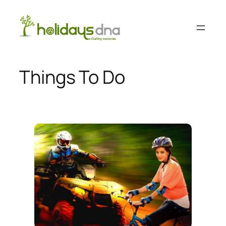
Skip
to
content
Things To Do