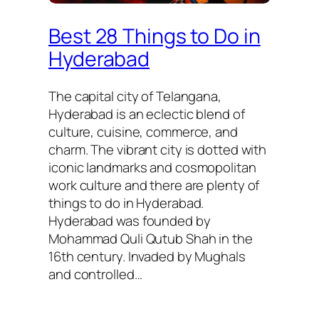
Best 28 Things to Do in
Hyderabad
The capital city of Telangana,
Hyderabad is an eclectic blend of
culture, cuisine, commerce, and
charm. The vibrant city is dotted with
iconic landmarks and cosmopolitan
work culture and there are plenty of
things to do in Hyderabad.
Hyderabad was founded by
Mohammad Quli Qutub Shah in the
16th century. Invaded by Mughals
and controlled…