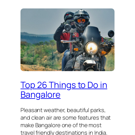
Top 26 Things to Do in
Bangalore
Pleasant weather, beautiful parks,
and clean air are some features that
make Bangalore one of the most
travel friendly destinations in India.