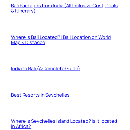
Bali Packages from India (All Inclusive Cost, Deals
& Itinerary)
Where is Bali Located? | Bali Location on World
Map & Distance
India to Bali (A Complete Guide)
Best Resorts in Seychelles
Where is Seychelles Island Located? Is it located
in Africa?