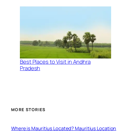
Best Places to Visit in Andhra
Pradesh
MORE STORIES
Where is Mauritius Located? Mauritius Location