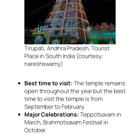
Tirupati, Andhra Pradesh, Tourist
Place in South India (courtesy:
nareshswamy)
Best time to visit:
The temple remains
open throughout the year but the best
time to visit the temple is from
September to February.
Major Celebrations:
Teppotsavam in
March, Brahmotsavam Festival in
October