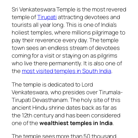
Sri Venkateswara Temple is the most revered
temple of
Tirupati
attracting devotees and
tourists all year long. This is one of India’s
holiest temples, where millions pilgrimage to
pay their reverence every day. The temple
town sees an endless stream of devotees
coming for a visit or staying on as pilgrims
who live there permanently. It is also one of
the
most visited temples in South India
.
The temple is dedicated to Lord
Venkateswara, who presides over
Tirumala-
Tirupati Devasthanam. The holy site of this
ancient Hindu shrine dates back as far as
the 12th century and has been considered
one of the
wealthiest temples in India
.
The temple sees more than 50 thousand