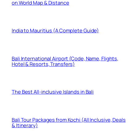
on World Map & Distance
India to Mauritius (A Complete Guide)
Bali International Airport (Code, Name, Flights,
Hotel & Resorts, Transfers)
The Best All-inclusive Islands in Bali
Bali Tour Packages from Kochi (All Inclusive, Deals
& Itinerary)