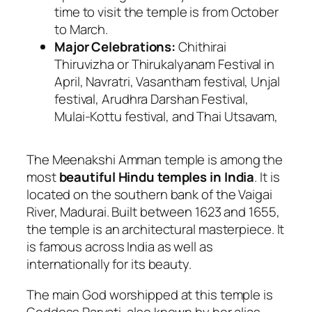
time to visit the temple is from October
to March.
Major Celebrations:
Chithirai
Thiruvizha or Thirukalyanam Festival in
April, Navratri, Vasantham festival, Unjal
festival, Arudhra Darshan Festival,
Mulai-Kottu festival, and Thai Utsavam,
The Meenakshi Amman temple is among the
most
beautiful Hindu temples in India
. It is
located on the southern bank of the Vaigai
River, Madurai. Built between 1623 and 1655,
the temple is an architectural masterpiece. It
is famous across India as well as
internationally for its beauty.
The main God worshipped at this temple is
Goddess Parvati, also known by her alias