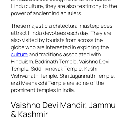
Hindu culture, they are also testimony to the
power of ancient Indian rulers.
These majestic architectural masterpieces
attract Hindu devotees each day. They are
also visited by tourists from across the
globe who are interested in exploring the
culture
and traditions associated with
Hinduism. Badrinath Temple, Vaishno Devi
Temple, Siddhivinayak Temple, Kashi
Vishwanath Temple, Shri Jagannath Temple,
and Meenakshi Temple are some of the
prominent temples in India.
Vaishno Devi Mandir, Jammu
& Kashmir