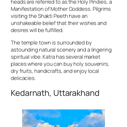
heads are referred to as the Holy Pindies, a
Manifestation of Mother Goddess. Pilgrims
visiting the Shakti Peeth have an
unshakeable belief that their wishes and
desires will be fulfilled.
The temple town is surrounded by
astounding natural scenery and a lingering
spiritual vibe. Katra has several market
places where you can buy holy souvenirs,
dry fruits, handicrafts, and enjoy local
delicacies.
Kedarnath, Uttarakhand