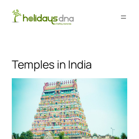
Skip
to
content
Temples in India