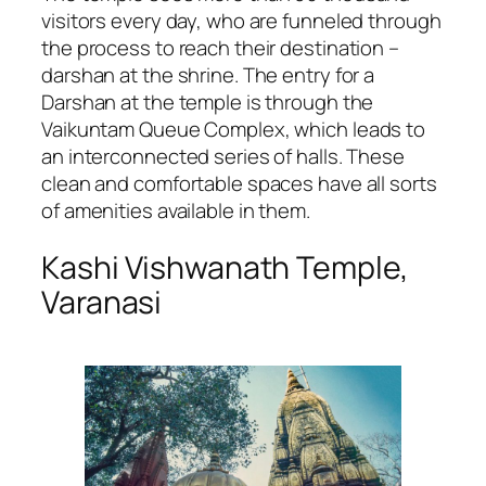
visitors every day, who are funneled through
the process to reach their destination –
darshan at the shrine. The entry for a
Darshan at the temple is through the
Vaikuntam Queue Complex, which leads to
an interconnected series of halls. These
clean and comfortable spaces have all sorts
of amenities available in them.
Kashi Vishwanath Temple,
Varanasi