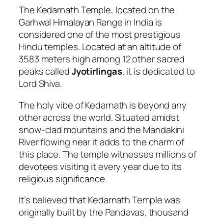
The Kedarnath Temple, located on the
Garhwal Himalayan Range in India is
considered one of the most prestigious
Hindu temples. Located at an altitude of
3583 meters high among 12 other sacred
peaks called
Jyotirlingas
, it is dedicated to
Lord Shiva.
The holy vibe of Kedarnath is beyond any
other across the world. Situated amidst
snow-clad mountains and the Mandakini
River flowing near it adds to the charm of
this place. The temple witnesses millions of
devotees visiting it every year due to its
religious significance.
It’s believed that Kedarnath Temple was
originally built by the Pandavas, thousand