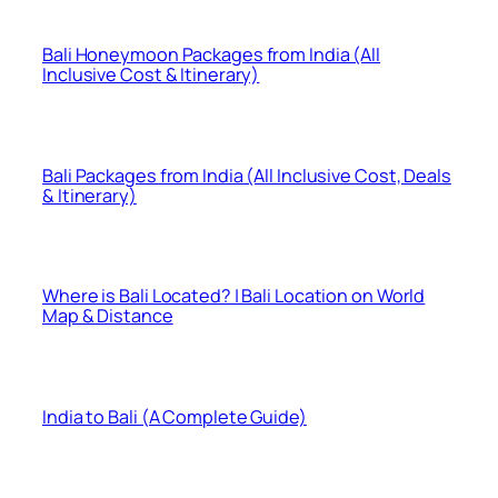
Bali Honeymoon Packages from India (All
Inclusive Cost & Itinerary)
Bali Packages from India (All Inclusive Cost, Deals
& Itinerary)
Where is Bali Located? | Bali Location on World
Map & Distance
India to Bali (A Complete Guide)