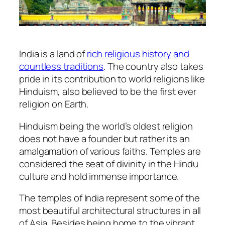
India is a land of
rich religious history and
countless traditions
. The country also takes
pride in its contribution to world religions like
Hinduism, also believed to be the first ever
religion on Earth.
Hinduism being the world’s oldest religion
does not have a founder but rather its an
amalgamation of various faiths. Temples are
considered the seat of divinity in the Hindu
culture and hold immense importance.
The temples of India represent some of the
most beautiful architectural structures in all
of Asia. Besides being home to the vibrant