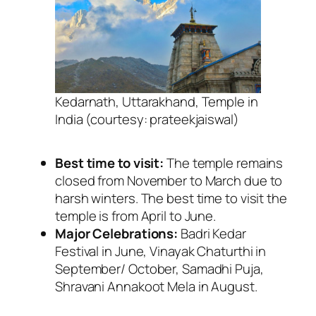
Kedarnath, Uttarakhand, Temple in
India (courtesy: prateekjaiswal)
Best time to visit:
The temple remains
closed from November to March due to
harsh winters. The best time to visit the
temple is from April to June.
Major Celebrations:
Badri Kedar
Festival in June, Vinayak Chaturthi in
September/ October, Samadhi Puja,
Shravani Annakoot Mela in August.