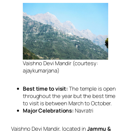
Vaishno Devi Mandir (courtesy:
ajaykumarjana)
Best time to visit:
The temple is open
throughout the year but the best time
to visit is between March to October.
Major Celebrations:
Navratri
Vaishno Devi Mandir, located in
Jammu &