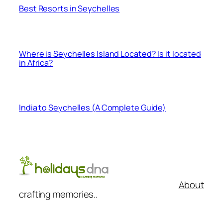
Best Resorts in Seychelles
Where is Seychelles Island Located? Is it located
in Africa?
India to Seychelles (A Complete Guide)
About
crafting memories..