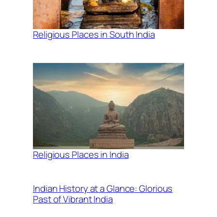
Religious Places in South India
Religious Places in India
Indian History at a Glance: Glorious
Past of Vibrant India