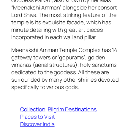
“Meenakshi Amman” alongside her consort
Lord Shiva. The most striking feature of the
temple is its exquisite facade, which has
minute detailing with great art pieces
incorporated in each wall and pillar.
Meenakshi Amman Temple Complex has 14
gateway towers or ‘gopurams’, golden
vimanas (aerial structures), holy sanctums
dedicated to the goddess. All these are
surrounded by many other shrines devoted
specifically to various gods.
Collection
Pilgrim Destinations
Places to Visit
Discover India