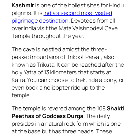
Kashmir
is one of the holiest sites for Hindu
pilgrims. It is
India’s second most visited
pilgrimage destination
. Devotees from all
over India visit the Mata Vaishnodevi Cave
Temple throughout the year.
The cave is nestled amidst the three-
peaked mountains of Trikoot Parvat, also
known as Trikuta. It can be reached after the
holy Yatra of 13 kilometers that starts at
Katra. You can choose to trek, ride a pony, or
even book a helicopter ride up to the
temple.
The temple is revered among the 108
Shakti
Peethas of Goddess Durga
. The deity
presides in a natural rock form which is one
at the base but has three heads. These