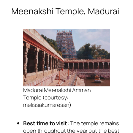
Meenakshi Temple, Madurai
Madurai Meenakshi Amman
Temple (courtesy:
melissakumaresan)
Best time to visit:
The temple remains
open throughout the year but the best