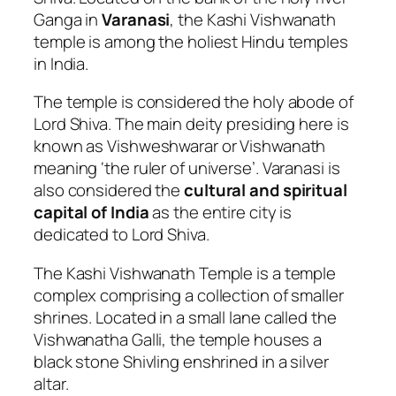
Ganga in
Varanasi
, the Kashi Vishwanath
temple is among the holiest Hindu temples
in India.
The temple is considered the holy abode of
Lord Shiva. The main deity presiding here is
known as Vishweshwarar or Vishwanath
meaning ‘the ruler of universe’. Varanasi is
also considered the
cultural and spiritual
capital of India
as the entire city is
dedicated to Lord Shiva.
The Kashi Vishwanath Temple is a temple
complex comprising a collection of smaller
shrines. Located in a small lane called the
Vishwanatha Galli, the temple houses a
black stone Shivling enshrined in a silver
altar.