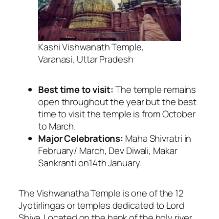
Kashi Vishwanath Temple,
Varanasi, Uttar Pradesh
Best time to visit:
The temple remains
open throughout the year but the best
time to visit the temple is from October
to March.
Major Celebrations:
Maha Shivratri in
February/ March, Dev Diwali, Makar
Sankranti on14th January.
The Vishwanatha Temple is one of the 12
Jyotirlingas or temples dedicated to Lord
Shiva. Located on the bank of the holy river