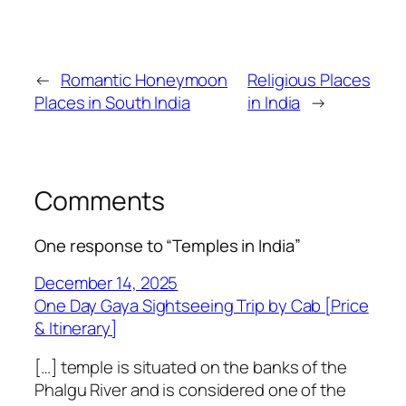
←
Romantic Honeymoon
Religious Places
Places in South India
in India
→
Comments
One response to “Temples in India”
December 14, 2025
One Day Gaya Sightseeing Trip by Cab [Price
& Itinerary]
[…] temple is situated on the banks of the
Phalgu River and is considered one of the