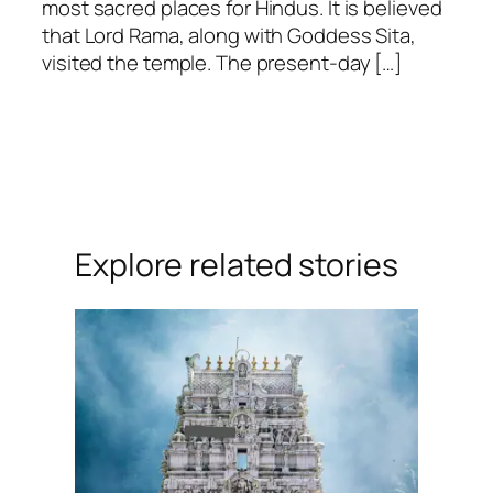
most sacred places for Hindus. It is believed
that Lord Rama, along with Goddess Sita,
visited the temple. The present-day […]
Explore related stories