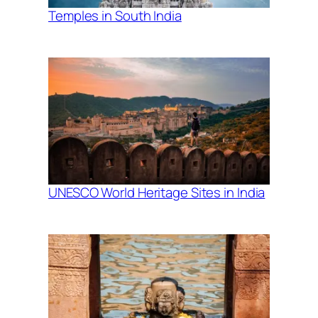
Temples in South India
UNESCO World Heritage Sites in India