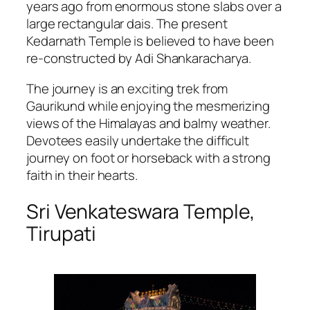
years ago from enormous stone slabs over a
large rectangular dais. The present
Kedarnath Temple is believed to have been
re-constructed by Adi Shankaracharya.
The journey is an exciting trek from
Gaurikund while enjoying the mesmerizing
views of the Himalayas and balmy weather.
Devotees easily undertake the difficult
journey on foot or horseback with a strong
faith in their hearts.
Sri Venkateswara Temple,
Tirupati