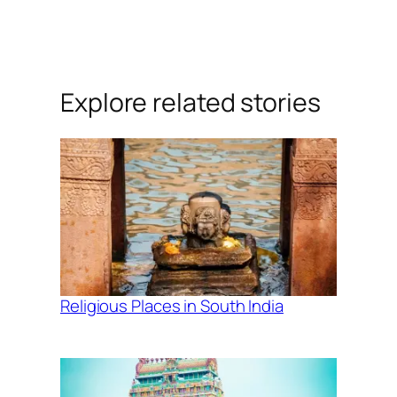
Explore related stories
Religious Places in South India