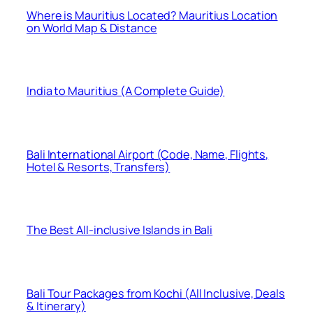
Where is Mauritius Located? Mauritius Location
on World Map & Distance
India to Mauritius (A Complete Guide)
Bali International Airport (Code, Name, Flights,
Hotel & Resorts, Transfers)
The Best All-inclusive Islands in Bali
Bali Tour Packages from Kochi (All Inclusive, Deals
& Itinerary)