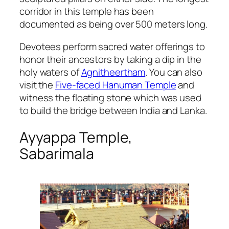
corridor in this temple has been
documented as being over 500 meters long.
Devotees perform sacred water offerings to
honor their ancestors by taking a dip in the
holy waters of
Agnitheertham
. You can also
visit the
Five-faced Hanuman Temple
and
witness the floating stone which was used
to build the bridge between India and Lanka.
Ayyappa Temple,
Sabarimala