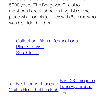
5000 years. The Bhagavad Gita also
mentions Lord Krishna visiting this divine
place while on his journey with Balrama who
was his elder brother.
Collection
Pilgrim Destinations
Places to Visit
South India
Best 28 Things to
←
Best Tourist Places to
Do in Hyderabad
Visit in Himachal Pradesh
→