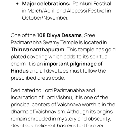
Major celebrations
: Painkuni Festival
in March/April, and Alppassi Festival in
October/November.
One of the
108 Divya Desams
, Sree
Padmanabha Swamy Temple is located in
Thiruvananthapuram
. This temple has gold
plated covering which adds to its spiritual
charm. It is an
important pilgrimage of
Hindus
and all devotees must follow the
prescribed dress code.
Dedicated to Lord Padmanabha and
incarnation of Lord Vishnu, it is one of the
principal centers of Vaishnava worship in the
dharma of Vaishnavism. Although its origins
remain shrouded in mystery and obscurity,
devotees believe it has existed for over