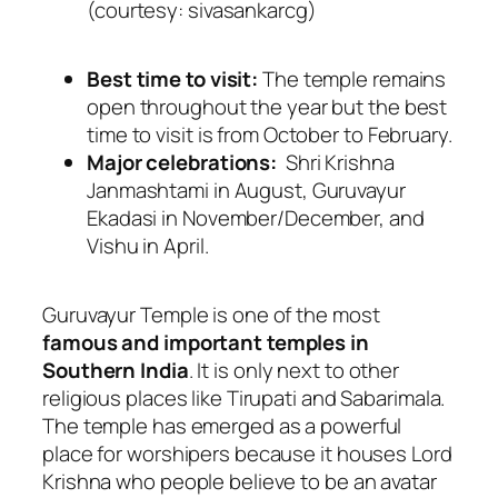
(courtesy: sivasankarcg)
Best time to visit:
The temple remains
open throughout the year but the best
time to visit is from October to February.
Major celebrations:
Shri Krishna
Janmashtami in August, Guruvayur
Ekadasi in November/December, and
Vishu in April.
Guruvayur Temple is one of the most
famous and important temples in
Southern India
. It is only next to other
religious places like Tirupati and Sabarimala.
The temple has emerged as a powerful
place for worshipers because it houses Lord
Krishna who people believe to be an avatar