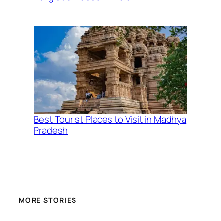
Best Tourist Places to Visit in Madhya
Pradesh
MORE STORIES