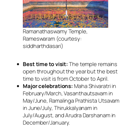
Ramanathaswamy Temple,
Rameswaram (courtesy:
siddharthdasari)
Best time to visit:
The temple remains
open throughout the year but the best
time to visit is from October to April.
Major celebrations:
Maha Shivaratri in
February/March, Vasanthautsavam in
May/June, Ramalinga Prathista Utsavam
in June/July, Thirukkalyanam in
July/August, and Arudra Darshanam in
December/January.