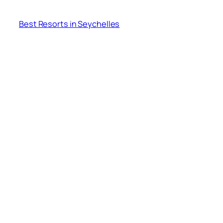
Best Resorts in Seychelles
Where is Seychelles Island Located? Is it located
in Africa?
India to Seychelles (A Complete Guide)
About
crafting memories..