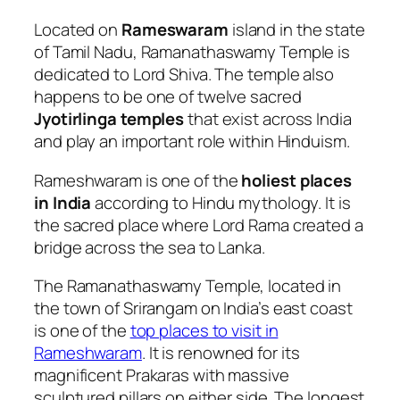
Located on
Rameswaram
island in the state
of Tamil Nadu, Ramanathaswamy Temple is
dedicated to Lord Shiva. The temple also
happens to be one of twelve sacred
Jyotirlinga temples
that exist across India
and play an important role within Hinduism.
Rameshwaram is one of the
holiest places
in India
according to Hindu mythology. It is
the sacred place where Lord Rama created a
bridge across the sea to Lanka.
The Ramanathaswamy Temple, located in
the town of Srirangam on India’s east coast
is one of the
top places to visit in
Rameshwaram
. It is renowned for its
magnificent Prakaras with massive
sculptured pillars on either side. The longest