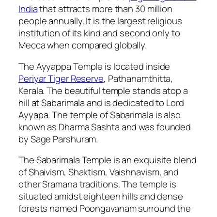
India
that attracts more than 30 million
people annually. It is the largest religious
institution of its kind and second only to
Mecca when compared globally.
The Ayyappa Temple is located inside
Periyar Tiger Reserve
, Pathanamthitta,
Kerala. The beautiful temple stands atop a
hill at Sabarimala and is dedicated to Lord
Ayyapa. The temple of Sabarimala is also
known as Dharma Sashta and was founded
by Sage Parshuram.
The Sabarimala Temple is an exquisite blend
of Shaivism, Shaktism, Vaishnavism, and
other Sramana traditions. The temple is
situated amidst eighteen hills and dense
forests named Poongavanam surround the