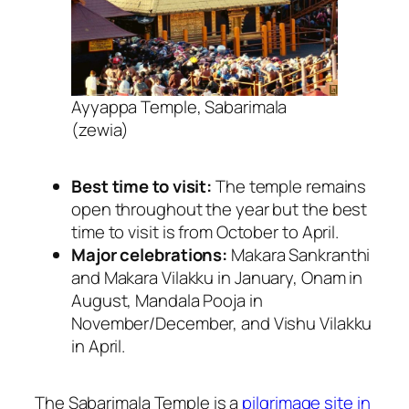
Ayyappa Temple, Sabarimala
(zewia)
Best time to visit:
The temple remains
open throughout the year but the best
time to visit is from October to April.
Major celebrations:
Makara Sankranthi
and
Makara Vilakku in January, Onam in
August, Mandala Pooja in
November/December, and Vishu Vilakku
in April.
The Sabarimala Temple is a
pilgrimage site in