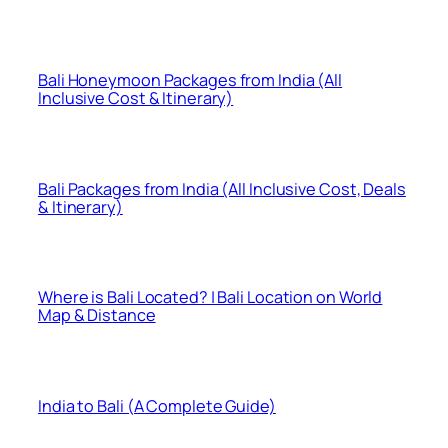
Bali Honeymoon Packages from India (All
Inclusive Cost & Itinerary)
Bali Packages from India (All Inclusive Cost, Deals
& Itinerary)
Where is Bali Located? | Bali Location on World
Map & Distance
India to Bali (A Complete Guide)