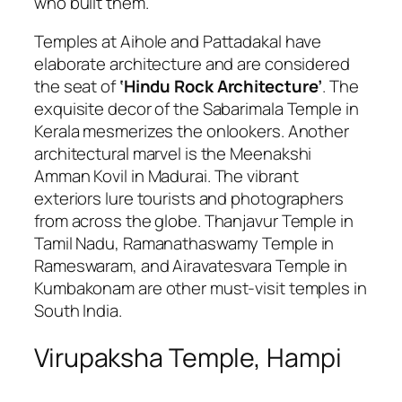
who built them.
Temples at Aihole and Pattadakal have
elaborate architecture and are considered
the seat of
‘Hindu Rock Architecture’
. The
exquisite decor of the Sabarimala Temple in
Kerala mesmerizes the onlookers. Another
architectural marvel is the
Meenakshi
Amman Kovil in Madurai. The vibrant
exteriors lure tourists and photographers
from across the globe. Thanjavur Temple in
Tamil Nadu, Ramanathaswamy Temple in
Rameswaram, and Airavatesvara Temple in
Kumbakonam are other must-visit temples in
South India.
Virupaksha Temple, Hampi