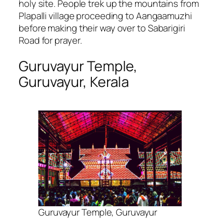
holy site. People trek up the mountains from
Plapalli village proceeding to Aangaamuzhi
before making their way over to Sabarigiri
Road for prayer.
Guruvayur Temple,
Guruvayur, Kerala
Guruvayur Temple, Guruvayur