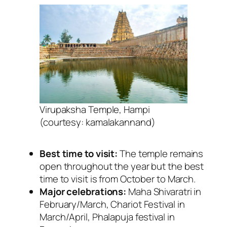
Virupaksha Temple, Hampi
(courtesy: kamalakannand)
Best time to visit:
The temple remains
open throughout the year but the best
time to visit is from October to March.
Major celebrations:
Maha
Shivaratri in
February/March, Chariot Festival in
March/April, Phalapuja festival in