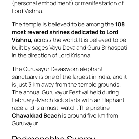
(personal embodiment) or manifestation of
Lord Vishnu.
The temple is believed to be among the
108
most revered shrines dedicated to Lord
Vishnu
, across the world. It is believed to be
built by sages Vayu Deva and Guru Brihaspati
in the direction of Lord Krishna.
The Guruvayur Devaswom elephant
sanctuary is one of the largest in India, and it
is just 3 km away from the temple grounds.
The annual Guruvayur Festival held during
February-March kick starts with an Elephant
race and is a must-watch. The pristine
Chavakkad Beach
is around five km from
Guruvayur.