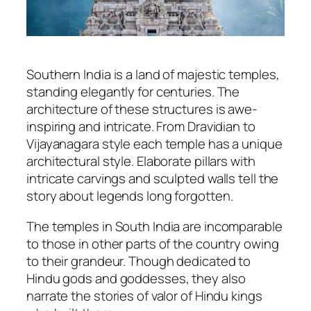
Southern India is a land of majestic temples,
standing elegantly for centuries. The
architecture of these structures is awe-
inspiring and intricate. From Dravidian to
Vijayanagara style each temple has a unique
architectural style. Elaborate pillars with
intricate carvings and sculpted walls tell the
story about legends long forgotten.
The temples in South India are incomparable
to those in other parts of the country owing
to their grandeur. Though dedicated to
Hindu gods and goddesses, they also
narrate the stories of valor of Hindu kings