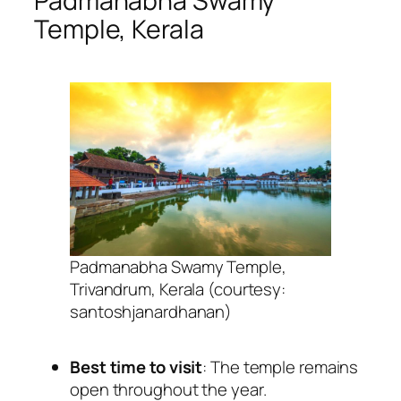
Padmanabha Swamy
Temple, Kerala
Padmanabha Swamy Temple,
Trivandrum, Kerala (courtesy:
santoshjanardhanan)
Best time to visit
: The temple remains
open throughout the year.