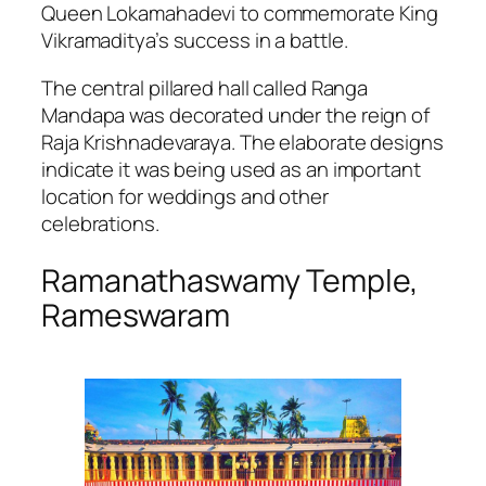
Queen Lokamahadevi to commemorate King
Vikramaditya’s success in a battle.
The central pillared hall called Ranga
Mandapa was decorated under the reign of
Raja Krishnadevaraya. The elaborate designs
indicate it was being used as an important
location for weddings and other
celebrations.
Ramanathaswamy Temple,
Rameswaram