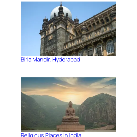
Birla Mandir, Hyderabad
Religious Places in India