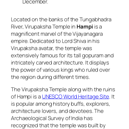
December.
Located on the banks of the Tungabhadra
River, Virupaksha Temple in
Hampi
is a
magnificent marvel of the Vijayanagara
empire. Dedicated to Lord Shiva in his
Virupaksha avatar, the temple was
extensively famous for its tall gopuram and
intricately carved architecture. It displays
the power of various kings who ruled over
the region during different times.
The Virupaksha Temple along with the ruins
of Hampi is a
UNESCO World Heritage Site
. It
is popular among history buffs, explorers,
architecture lovers, and devotees. The
Archaeological Survey of India has
recognized that the temple was built by