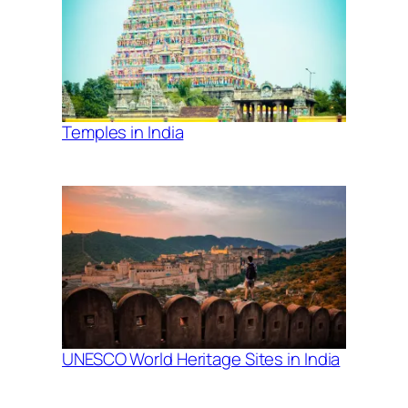
Temples in India
UNESCO World Heritage Sites in India