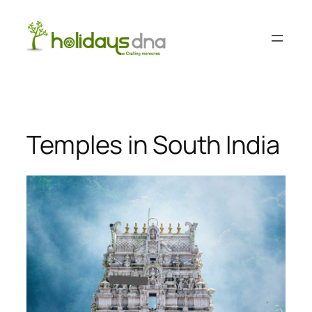
Skip
to
content
Temples in South India