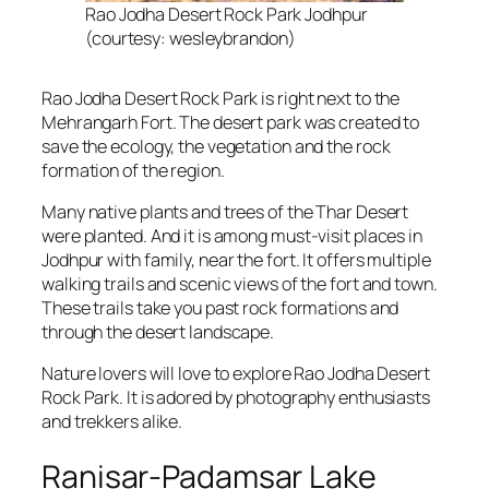
Rao Jodha Desert Rock Park Jodhpur
(courtesy: wesleybrandon)
Rao Jodha Desert Rock Park is right next to the
Mehrangarh Fort. The desert park was created to
save the ecology, the vegetation and the rock
formation of the region.
Many native plants and trees of the Thar Desert
were planted. And it is among must-visit places in
Jodhpur with family, near the fort. It offers multiple
walking trails and scenic views of the fort and town.
These trails take you past rock formations and
through the desert landscape.
Nature lovers will love to explore Rao Jodha Desert
Rock Park. It is adored by photography enthusiasts
and trekkers alike.
Ranisar-Padamsar Lake