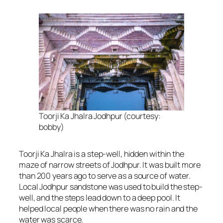
Toorji Ka Jhalra Jodhpur (courtesy:
bobby)
Toorji Ka Jhalra is a step-well, hidden within the
maze of narrow streets of Jodhpur. It was built more
than 200 years ago to serve as a source of water.
Local Jodhpur sandstone was used to build the step-
well, and the steps lead down to a deep pool. It
helped local people when there was no rain and the
water was scarce.