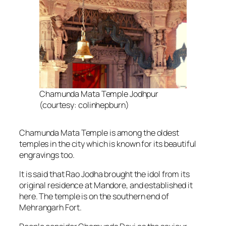
Chamunda Mata Temple Jodhpur
(courtesy: colinhepburn)
Chamunda Mata Temple is among the oldest
temples in the city which is known for its beautiful
engravings too.
It is said that Rao Jodha brought the idol from its
original residence at Mandore, and established it
here. The temple is on the southern end of
Mehrangarh Fort.