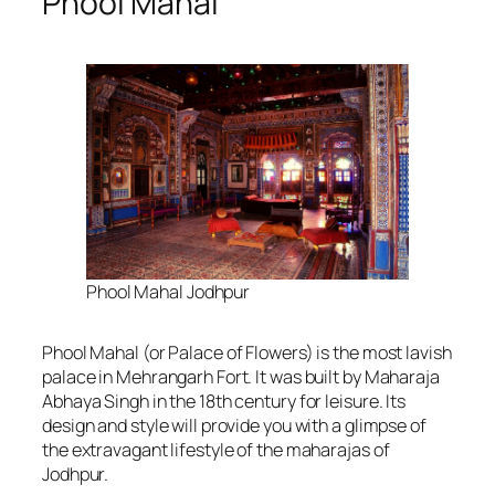
Phool Mahal
Phool Mahal Jodhpur
Phool Mahal (or Palace of Flowers) is the most lavish
palace in Mehrangarh Fort. It was built by Maharaja
Abhaya Singh in the 18th century for leisure. Its
design and style will provide you with a glimpse of
the extravagant lifestyle of the maharajas of
Jodhpur.