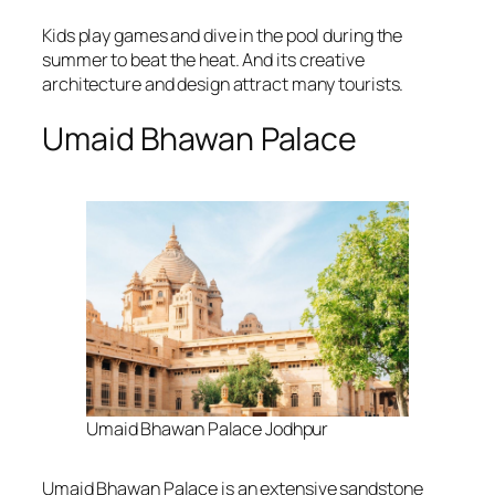
Kids play games and dive in the pool during the
summer to beat the heat. And its creative
architecture and design attract many tourists.
Umaid Bhawan Palace
Umaid Bhawan Palace Jodhpur
Umaid Bhawan Palace is an extensive sandstone