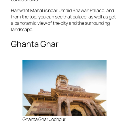
Hanwant Mahal is near Umaid Bhawan Palace. And
from the top, you can see that palace, as well as get
a panoramic view of the city and the surrounding
landscape.
Ghanta Ghar
Ghanta Ghar Jodhpur