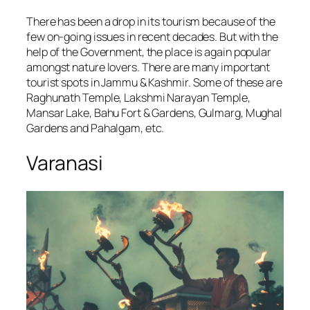
There has been a drop in its tourism because of the
few on-going issues in recent decades. But with the
help of the Government, the place is again popular
amongst nature lovers. There are many important
tourist spots in Jammu & Kashmir. Some of these are
Raghunath Temple, Lakshmi Narayan Temple,
Mansar Lake, Bahu Fort & Gardens, Gulmarg, Mughal
Gardens and Pahalgam, etc.
Varanasi