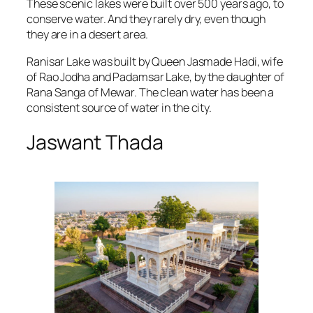
These scenic lakes were built over 500 years ago, to
conserve water. And they rarely dry, even though
they are in a desert area.
Ranisar Lake was built by Queen Jasmade Hadi, wife
of Rao Jodha and Padamsar Lake, by the daughter of
Rana Sanga of Mewar. The clean water has been a
consistent source of water in the city.
Jaswant Thada