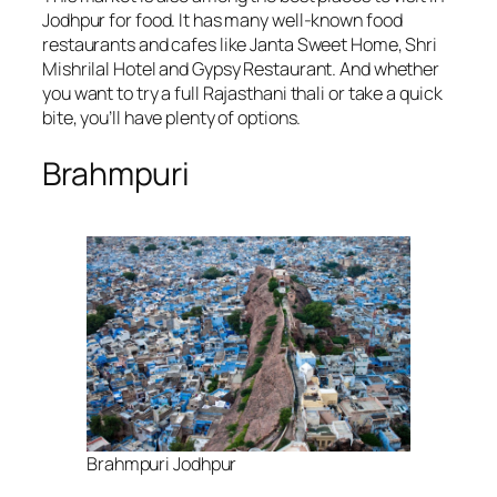
Jodhpur for food. It has many well-known food
restaurants and cafes like Janta Sweet Home, Shri
Mishrilal Hotel and Gypsy Restaurant. And whether
you want to try a full Rajasthani thali or take a quick
bite, you’ll have plenty of options.
Brahmpuri
Brahmpuri Jodhpur