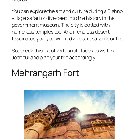
You can explore the art and culture during a Bishnoi
village safari or dive deep into the history in the
government museum. The city is dotted with
numerous temples too. And if endless desert
fascinates you, you will find a desert safari tour too.
So, check this list of 25 tourist places to visit in
Jodhpur and plan your trip accordingly.
Mehrangarh Fort