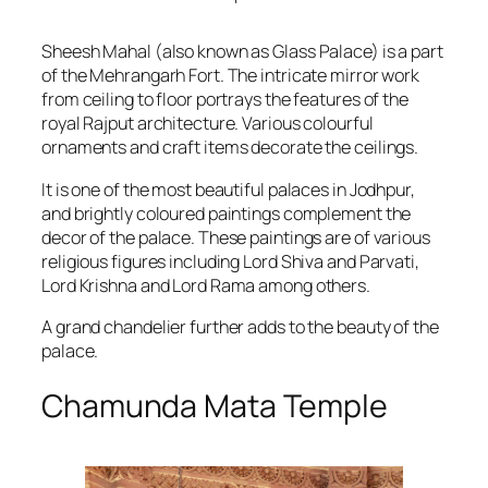
Sheesh Mahal (also known as Glass Palace) is a part
of the Mehrangarh Fort. The intricate mirror work
from ceiling to floor portrays the features of the
royal Rajput architecture. Various colourful
ornaments and craft items decorate the ceilings.
It is one of the most beautiful palaces in Jodhpur,
and brightly coloured paintings complement the
decor of the palace. These paintings are of various
religious figures including Lord Shiva and Parvati,
Lord Krishna and Lord Rama among others.
A grand chandelier further adds to the beauty of the
palace.
Chamunda Mata Temple