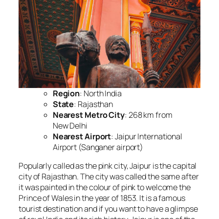
Region
: North India
State
: Rajasthan
Nearest Metro City
: 268 km from
New Delhi
Nearest Airport
: Jaipur International
Airport (Sanganer airport)
Popularly called as the pink city, Jaipur is the capital
city of Rajasthan. The city was called the same after
it was painted in the colour of pink to welcome the
Prince of Wales in the year of 1853. It is a famous
tourist destination and if you want to have a glimpse