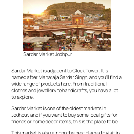
Sardar Market Jodhpur
Sardar Market is adjacent to Clock Tower. It is
named after Maharaja Sardar Singh, and you’ll find a
wide range of products here. From traditional
clothes and jewellery to handicrafts, you have a lot
to explore.
Sardar Market is one of the oldest markets in
Jodhpur, and if you want to buy some local gifts for
friends or home decor items, this is the place to be.
This market is also among the best places to visit in