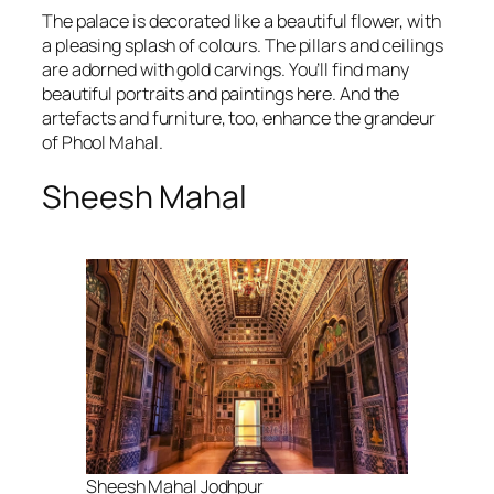
The palace is decorated like a beautiful flower, with
a pleasing splash of colours. The pillars and ceilings
are adorned with gold carvings. You’ll find many
beautiful portraits and paintings here. And the
artefacts and furniture, too, enhance the grandeur
of Phool Mahal.
Sheesh Mahal
Sheesh Mahal Jodhpur