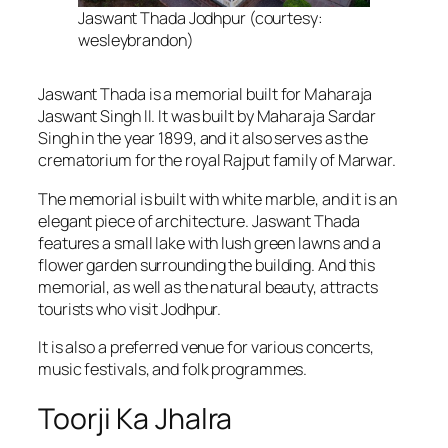
Jaswant Thada Jodhpur (courtesy:
wesleybrandon)
Jaswant Thada is a memorial built for Maharaja
Jaswant Singh II. It was built by Maharaja Sardar
Singh in the year 1899, and it also serves as the
crematorium for the royal Rajput family of Marwar.
The memorial is built with white marble, and it is an
elegant piece of architecture. Jaswant Thada
features a small lake with lush green lawns and a
flower garden surrounding the building. And this
memorial, as well as the natural beauty, attracts
tourists who visit Jodhpur.
It is also a preferred venue for various concerts,
music festivals, and folk programmes.
Toorji Ka Jhalra