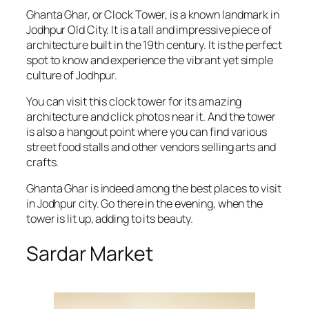
Ghanta Ghar, or Clock Tower, is a known landmark in
Jodhpur Old City. It is a tall and impressive piece of
architecture built in the 19th century. It is the perfect
spot to know and experience the vibrant yet simple
culture of Jodhpur.
You can visit this clock tower for its amazing
architecture and click photos near it. And the tower
is also a hangout point where you can find various
street food stalls and other vendors selling arts and
crafts.
Ghanta Ghar is indeed among the best places to visit
in Jodhpur city. Go there in the evening, when the
tower is lit up, adding to its beauty.
Sardar Market