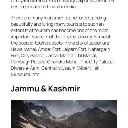
of royal India and its rich history, Jaipur is one of the
best destinations to visit in India.
There are many monuments and forts standing
beautifully and luring many tourists to such an
extent that tourism has become one of the most
important sources of the city’s economy. Some of
the popular tourists spots in the city of Jaipur are
Hawa Mahal, Amber Fort, Jaigarh Fort, Nahargarh
Fort, City Palace, Jantar Mantar, Jal Mahal,
Rambagh Palace, Chandra Mahal, The City Palace,
Diwan-e-Aam, Central Museum (Albert Hall
Museum), etc.
Jammu & Kashmir