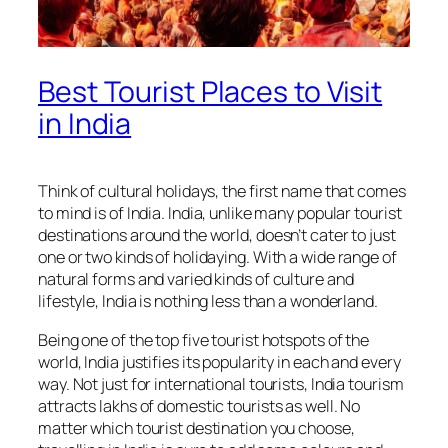
Best Tourist Places to Visit
in India
Think of cultural holidays, the first name that comes
to mind is of India. India, unlike many popular tourist
destinations around the world, doesn’t cater to just
one or two kinds of holidaying. With a wide range of
natural forms and varied kinds of culture and
lifestyle, India is nothing less than a wonderland.
Being one of the top five tourist hotspots of the
world, India justifies its popularity in each and every
way. Not just for international tourists, India tourism
attracts lakhs of domestic tourists as well. No
matter which tourist destination you choose,