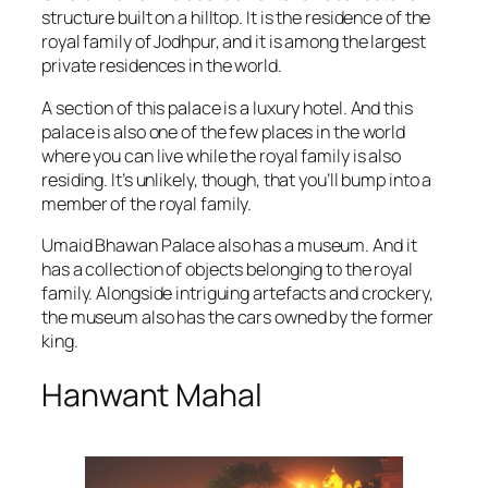
structure built on a hilltop. It is the residence of the
royal family of Jodhpur, and it is among the largest
private residences in the world.
A section of this palace is a luxury hotel. And this
palace is also one of the few places in the world
where you can live while the royal family is also
residing. It’s unlikely, though, that you’ll bump into a
member of the royal family.
Umaid Bhawan Palace also has a museum. And it
has a collection of objects belonging to the royal
family. Alongside intriguing artefacts and crockery,
the museum also has the cars owned by the former
king.
Hanwant Mahal