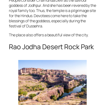
People consider Chamunda Devi as the saviour
goddess of Jodhpur. And she has been revered by the
royal family too. Thus, the temple is a pilgrimage site
for the Hindus. Devotees come here to take the
blessings of the goddess, especially during the
festival of Dussehra.
The place also offers a beautiful view of the city.
Rao Jodha Desert Rock Park