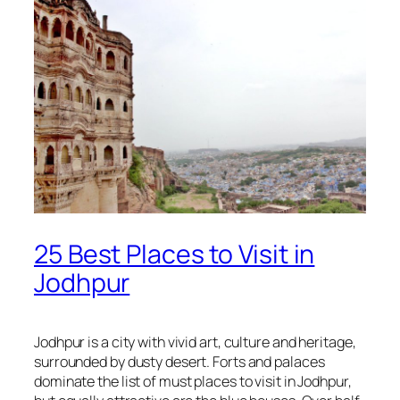
25 Best Places to Visit in
Jodhpur
Jodhpur is a city with vivid art, culture and heritage,
surrounded by dusty desert. Forts and palaces
dominate the list of must places to visit in Jodhpur,