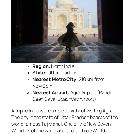
Region
: North India
State
: Uttar Pradesh
Nearest Metro City
: 210 km from
New Delhi
Nearest Airport
: Agra Airport (Pandit
Deen Dayal Upadhyay Airport)
A trip to India is incomplete without visiting Agra.
The city in the state of Uttar Pradesh boasts of the
world famous Taj Mahal. One of the New Seven
Wonders of the world and one of three World