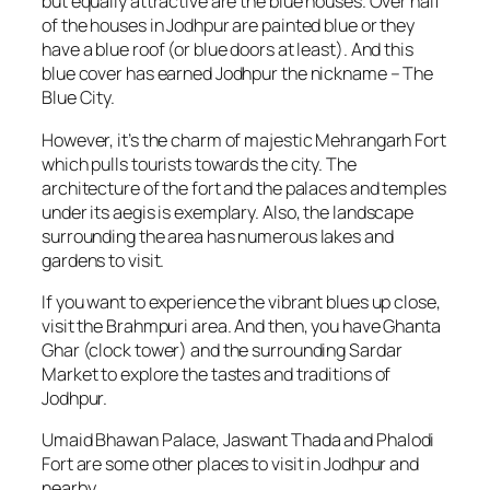
but equally attractive are the blue houses. Over half
of the houses in Jodhpur are painted blue or they
have a blue roof (or blue doors at least). And this
blue cover has earned Jodhpur the nickname – The
Blue City.
However, it’s the charm of majestic Mehrangarh Fort
which pulls tourists towards the city. The
architecture of the fort and the palaces and temples
under its aegis is exemplary. Also, the landscape
surrounding the area has numerous lakes and
gardens to visit.
If you want to experience the vibrant blues up close,
visit the Brahmpuri area. And then, you have Ghanta
Ghar (clock tower) and the surrounding Sardar
Market to explore the tastes and traditions of
Jodhpur.
Umaid Bhawan Palace, Jaswant Thada and Phalodi
Fort are some other places to visit in Jodhpur and
nearby.