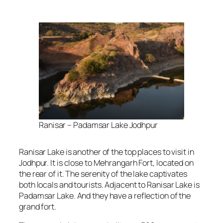
Ranisar – Padamsar Lake Jodhpur
Ranisar Lake is another of the top places to visit in
Jodhpur. It is close to Mehrangarh Fort, located on
the rear of it. The serenity of the lake captivates
both locals and tourists. Adjacent to Ranisar Lake is
Padamsar Lake. And they have a reflection of the
grand fort.