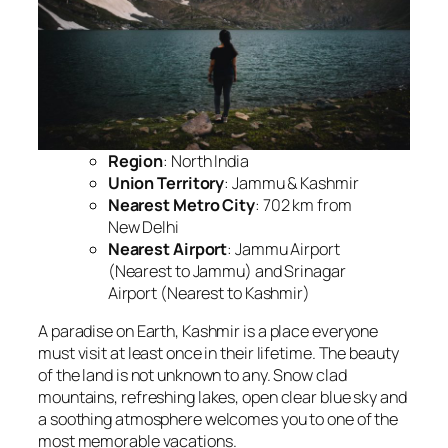
Region
: North India
Union Territory
: Jammu & Kashmir
Nearest Metro City
: 702 km from
New Delhi
Nearest Airport
: Jammu Airport
(Nearest to Jammu) and Srinagar
Airport (Nearest to Kashmir)
A paradise on Earth, Kashmir is a place everyone
must visit at least once in their lifetime. The beauty
of the land is not unknown to any. Snow clad
mountains, refreshing lakes, open clear blue sky and
a soothing atmosphere welcomes you to one of the
most memorable vacations.