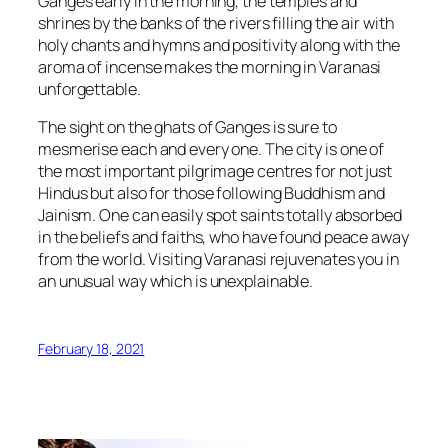
Ganges early in the morning, the temples and
shrines by the banks of the rivers filling the air with
holy chants and hymns and positivity along with the
aroma of incense makes the morning in Varanasi
unforgettable.
The sight on the ghats of Ganges is sure to
mesmerise each and every one. The city is one of
the most important pilgrimage centres for not just
Hindus but also for those following Buddhism and
Jainism. One can easily spot saints totally absorbed
in the beliefs and faiths, who have found peace away
from the world. Visiting Varanasi rejuvenates you in
an unusual way which is unexplainable.
February 18, 2021