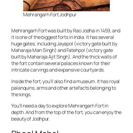
Mehrangarh Fort Jodhpur
Mehrangarh Fort was built by Rao Jodha in 1459, and
it is one of the biggest forts in India. It has several
huge gates, including Jayapol (victory gate built by
Maharaja Man Singh) and Fatehpol (victory gate
built by Maharaja Ajit Singh). And the thick walls of
the fort contain several palaces known for their
intricate carvings and expansive courtyards.
Inside the fort, you’ll also find a museum. It has royal
palanquins, arms and other artefacts belonging to
the kings.
You’ll need a day to explore Mehrangarh Fort in
depth. And from the top of the fort, you can enjoy the
beauty of Jodhpur.