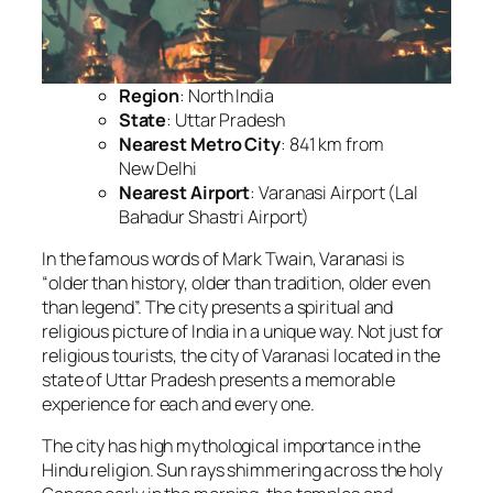
Region
: North India
State
: Uttar Pradesh
Nearest Metro City
: 841 km from
New Delhi
Nearest Airport
: Varanasi Airport (Lal
Bahadur Shastri Airport)
In the famous words of Mark Twain, Varanasi is
“older than history, older than tradition, older even
than legend”. The city presents a spiritual and
religious picture of India in a unique way. Not just for
religious tourists, the city of Varanasi located in the
state of Uttar Pradesh presents a memorable
experience for each and every one.
The city has high mythological importance in the
Hindu religion. Sun rays shimmering across the holy