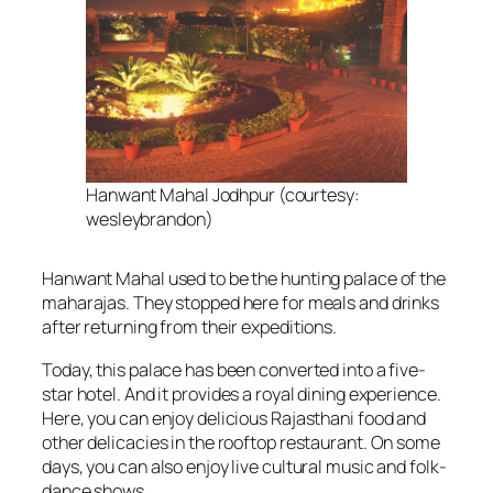
Hanwant Mahal Jodhpur (courtesy:
wesleybrandon)
Hanwant Mahal used to be the hunting palace of the
maharajas. They stopped here for meals and drinks
after returning from their expeditions.
Today, this palace has been converted into a five-
star hotel. And it provides a royal dining experience.
Here, you can enjoy delicious Rajasthani food and
other delicacies in the rooftop restaurant. On some
days, you can also enjoy live cultural music and folk-
dance shows.