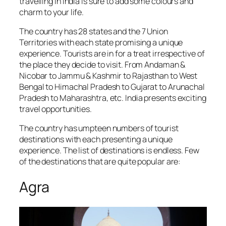
travelling in India is sure to add some colours and
charm to your life.
The country has 28 states and the 7 Union
Territories with each state promising a unique
experience. Tourists are in for a treat irrespective of
the place they decide to visit. From Andaman &
Nicobar to Jammu & Kashmir to Rajasthan to West
Bengal to Himachal Pradesh to Gujarat to Arunachal
Pradesh to Maharashtra, etc. India presents exciting
travel opportunities.
The country has umpteen numbers of tourist
destinations with each presenting a unique
experience. The list of destinations is endless. Few
of the destinations that are quite popular are:
Agra