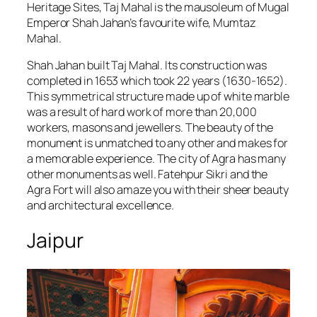
Heritage Sites, Taj Mahal is the mausoleum of Mugal
Emperor Shah Jahan’s favourite wife, Mumtaz
Mahal.
Shah Jahan built Taj Mahal. Its construction was
completed in 1653 which took 22 years (1630-1652).
This symmetrical structure made up of white marble
was a result of hard work of more than 20,000
workers, masons and jewellers. The beauty of the
monument is unmatched to any other and makes for
a memorable experience. The city of Agra has many
other monuments as well. Fatehpur Sikri and the
Agra Fort will also amaze you with their sheer beauty
and architectural excellence.
Jaipur