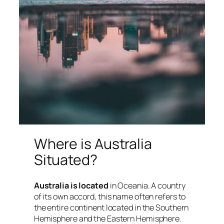
Where is Australia
Situated?
Australia is located
in Oceania. A country
of its own accord, this name often refers to
the entire continent located in the Southern
Hemisphere and the Eastern Hemisphere.