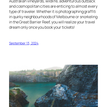
Australian vineyards, wildlife, adventurous outback
and cosmopolitan cities are enticing to almost every
type of traveler. Whether it is photographing graffiti
in quirky neighbourhoods of Melbourne or snorkeling
in the Great Barrier Reef, you will realize your travel
dream only once you book your tickets!
September 13, 2024