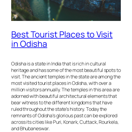
Best Tourist Places to Visit
in Odisha
Odisha is a state in India that is rich in cultural
heritage and has some of the most beautiful spots to
visit. The ancient temples in the state are among the
most visited tourist places in Odisha, with over a
million visitors annually. The temples in this area are
adorned with beautiful architectural elements that
bear witness to the different kingdoms that have
ruled throughout the state’s history. Today the
remnants of Odisha’s glorious past can be explored
across its cities like Puri, Konark, Cuttack, Rourkela,
and Bhubaneswar.