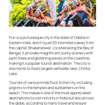
Puri is a picturesque city in the state of Odisha in
Eastern India, and it is just 60 kilometers away from
the capital, Bhubaneswar. Located along the Bay of
Bengal, it provides magnificent sunny scenery with
palm trees and glistening waves on the coastline,
making it a popular tourist destination. The city is
also home to Asia’s largest saltwater lake, Chilika
Lake.
Tourists of various kinds flock to the city, including
pilgrims to the temples and sunbathers on the
beach. This makes it one of the most appreciated
destinations to visit not only in India but also across
the globe, according to many travel and leisure