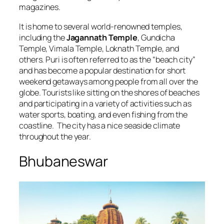
magazines.
It is home to several world-renowned temples,
including the
Jagannath Temple
, Gundicha
Temple, Vimala Temple, Loknath Temple, and
others. Puri is often referred to as the “beach city”
and has become a popular destination for short
weekend getaways among people from all over the
globe. Tourists like sitting on the shores of beaches
and participating in a variety of activities such as
water sports, boating, and even fishing from the
coastline. The city has a nice seaside climate
throughout the year.
Bhubaneswar