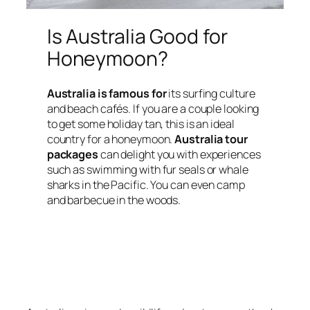
Is Australia Good for
Honeymoon?
Australia is famous for
its surfing culture
and beach cafés. If you are a couple looking
to get some holiday tan, this is an ideal
country for a honeymoon.
Australia tour
packages
can delight you with experiences
such as swimming with fur seals or whale
sharks in the Pacific. You can even camp
and barbecue in the woods.