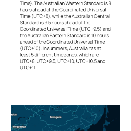
Time). The Australian Western Standard is 8
hours ahead of the Coordinated Universal
Time (UTC+8), while the Australian Central
Standard is 9.5 hours ahead of the
Coordinated Universal Time (UTC+9.5) and
the Australian Eastern Standard is 10 hours
ahead of the Coordinated Universal Time
(UTC+10). In summers, Australia has at
least 5 different time zones, which are
UTC+8, UTC+9.5, UTC+10, UTC+10.5 and
UTC+11.