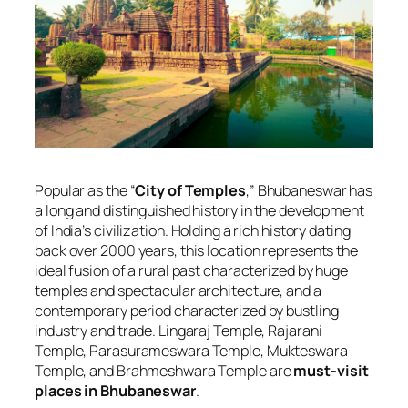
Popular as the “
City of Temples
,” Bhubaneswar has
a long and distinguished history in the development
of India’s civilization. Holding a rich history dating
back over 2000 years, this location represents the
ideal fusion of a rural past characterized by huge
temples and spectacular architecture, and a
contemporary period characterized by bustling
industry and trade. Lingaraj Temple, Rajarani
Temple, Parasurameswara Temple, Mukteswara
Temple, and Brahmeshwara Temple are
must-visit
places in Bhubaneswar
.