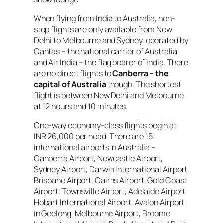
When flying from India to Australia, non-
stop flights are only available from New
Delhi to Melbourne and Sydney, operated by
Qantas – the national carrier of Australia
and Air India – the flag bearer of India. There
are no direct flights to
Canberra –
the
capital of Australia
though. The shortest
flight is between New Delhi and Melbourne
at 12 hours and 10 minutes.
One-way economy-class flights begin at
INR 26,000 per head. There are 15
international airports in Australia –
Canberra Airport, Newcastle Airport,
Sydney Airport, Darwin International Airport,
Brisbane Airport, Cairns Airport, Gold Coast
Airport, Townsville Airport, Adelaide Airport,
Hobart International Airport, Avalon Airport
in Geelong, Melbourne Airport, Broome