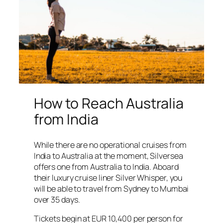
How to Reach Australia
from India
While there are no operational cruises from
India to Australia at the moment, Silversea
offers one from Australia to India. Aboard
their luxury cruise liner Silver Whisper, you
will be able to travel from Sydney to Mumbai
over 35 days.
Tickets begin at EUR 10,400 per person for