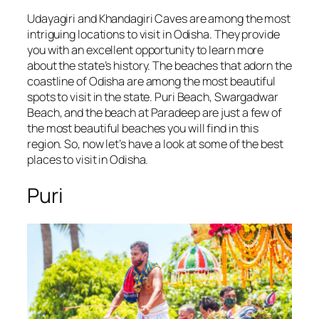
Udayagiri and Khandagiri Caves are among the most
intriguing locations to visit in Odisha. They provide
you with an excellent opportunity to learn more
about the state’s history. The beaches that adorn the
coastline of Odisha are among the most beautiful
spots to visit in the state. Puri Beach, Swargadwar
Beach, and the beach at Paradeep are just a few of
the most beautiful beaches you will find in this
region. So, now let’s have a look at some of the best
places to visit in Odisha.
Puri