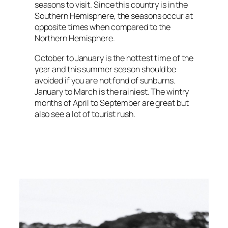
seasons to visit. Since this country is in the
Southern Hemisphere, the seasons occur at
opposite times when compared to the
Northern Hemisphere.
October to January is the hottest time of the
year and this summer season should be
avoided if you are not fond of sunburns.
January to March is the rainiest. The wintry
months of April to September are great but
also see a lot of tourist rush.