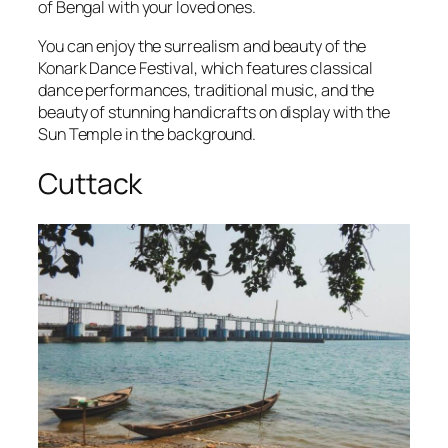
of Bengal with your loved ones.
You can enjoy the surrealism and beauty of the
Konark Dance Festival, which features classical
dance performances, traditional music, and the
beauty of stunning handicrafts on display with the
Sun Temple in the background.
Cuttack