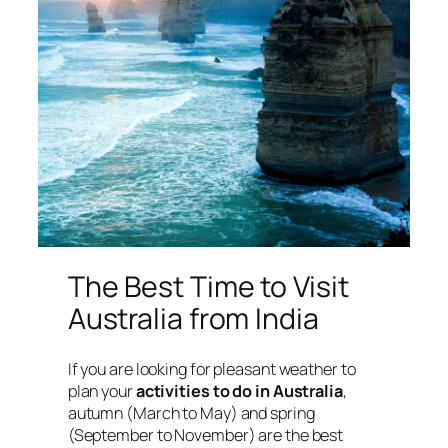
The Best Time to Visit
Australia from India
If you are looking for pleasant weather to
plan your
activities to do in Australia
,
autumn (March to May) and spring
(September to November) are the best