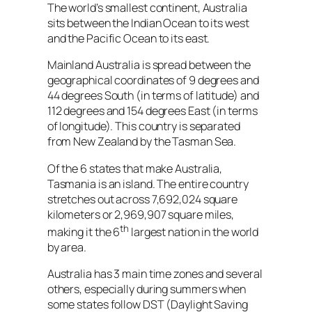
The world’s smallest continent, Australia
sits between the Indian Ocean to its west
and the Pacific Ocean to its east.
Mainland Australia is spread between the
geographical coordinates of 9 degrees and
44 degrees South (in terms of latitude) and
112 degrees and 154 degrees East (in terms
of longitude). This country is separated
from New Zealand by the Tasman Sea.
Of the 6 states that make Australia,
Tasmania is an island. The entire country
stretches out across 7,692,024 square
kilometers or 2,969,907 square miles,
th
making it the 6
largest nation in the world
by area.
Australia has 3 main time zones and several
others, especially during summers when
some states follow DST (Daylight Saving