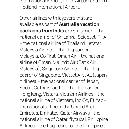
International Airport, Perth Airport and Port
Hedland International Airport.
Other airlines with layovers that are
available as part of
Australia vacation
packages from India
are SriLankan – the
national carrier of Sri Lanka, SpiceJet, THAI
– the national airline of Thailand, Jetstar,
Malaysia Airlines – the flag carrier of
Malaysia, Go First, Oman Air – the national
airline of Oman, Malindo Air (Batik Air
Malaysia), Singapore Airlines – the flag
bearer of Singapore, VietJet Air, JAL (Japan
Airlines) – the national carrier of Japan,
Scoot, Cathay Pacific – the flag carrier of
Hong Kong, Vistara, Vietnam Airlines – the
national airline of Vietnam, IndiGo, Etihad –
the national airline of the United Arab
Emirates, Emirates, Qatar Airways – the
national airline of Qatar, flydubai, Philippine
Airlines – the flag bearer of the Philippines