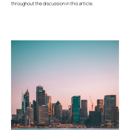
throughout the discussion in this article.