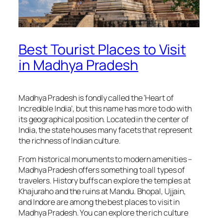
Best Tourist Places to Visit
in Madhya Pradesh
Madhya Pradesh is fondly called the ‘Heart of
Incredible India’, but this name has more to do with
its geographical position. Located in the center of
India, the state houses many facets that represent
the richness of Indian culture.
From historical monuments to modern amenities –
Madhya Pradesh offers something to all types of
travelers. History buffs can explore the temples at
Khajuraho and the ruins at Mandu. Bhopal, Ujjain,
and Indore are among the best places to visit in
Madhya Pradesh. You can explore the rich culture