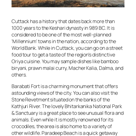
Cuttack has a history that dates back more than
1000 years to the Keshari dynasty in 989 BC. It is
considered to be one of the most well-planned
‘Millennium’ towns in the nation, according to the
World Bank. While in Cuttack, you can go on a street
food tour to get a taste of the region’s distinctive
Oriya cuisine. You may sample dishes like bamboo
biryani, prawn malai curry, Macher Kalia, Dalma, and
others.
Barabati Fort is a charming monument that offers
astounding views of the city. You can also visit the
Stone Revetment situated on the banks of the
Kathjuri River. The lovely Bhitarkanika National Park
& Sanctuary is a great place to see unusual flora and
animals. Even while it is mostly renowned for its
crocodiles, the area is also home to a variety of
other wildlife. Paradeep Beach is a quick getaway