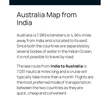
Australia Map from
India
Australia is 7,989 kilometers or 4,964 miles
away from India and is located to its east.
Since both the countries are separated by
several bodies of water in the Indian Ocean,
it is not possible to travel by road.
The sea route from
India to Australia
is
7,031 nautical miles long and a cruise will
typically take more than a month. Flights are
the most preferred mode of transportation
between the two countries as they are
quick, cheap and convenient.