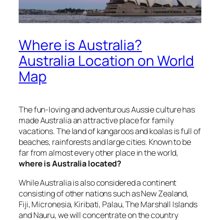
Where is Australia?
Australia Location on World
Map
The fun-loving and adventurous Aussie culture has
made Australia an attractive place for family
vacations. The land of kangaroos and koalas is full of
beaches, rainforests and large cities. Known to be
far from almost every other place in the world,
where is Australia located?
While Australia is also considered a continent
consisting of other nations such as New Zealand,
Fiji, Micronesia, Kiribati, Palau, The Marshall Islands
and Nauru, we will concentrate on the country