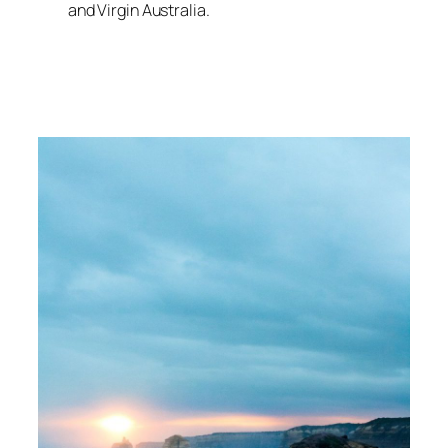
and Virgin Australia.