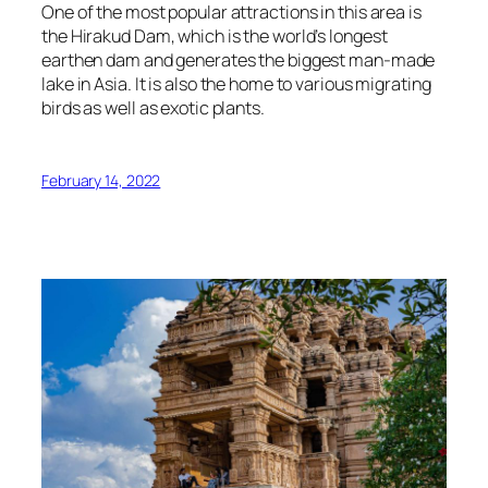
One of the most popular attractions in this area is
the Hirakud Dam, which is the world’s longest
earthen dam and generates the biggest man-made
lake in Asia. It is also the home to various migrating
birds as well as exotic plants.
February 14, 2022