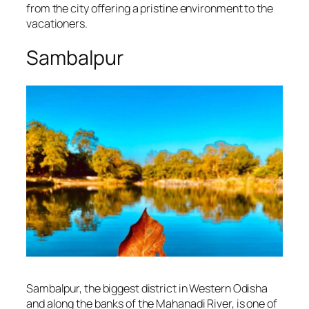
from the city offering a pristine environment to the
vacationers.
Sambalpur
Sambalpur, the biggest district in Western Odisha
and along the banks of the Mahanadi River, is one of