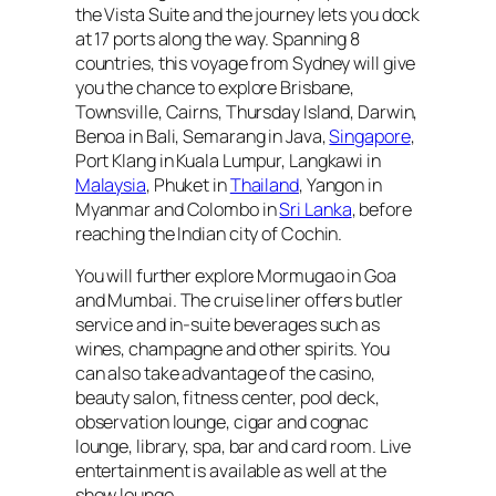
the Vista Suite and the journey lets you dock
at 17 ports along the way. Spanning 8
countries, this voyage from Sydney will give
you the chance to explore Brisbane,
Townsville, Cairns, Thursday Island, Darwin,
Benoa in Bali, Semarang in Java,
Singapore
,
Port Klang in Kuala Lumpur, Langkawi in
Malaysia
, Phuket in
Thailand
, Yangon in
Myanmar and Colombo in
Sri Lanka
, before
reaching the Indian city of Cochin.
You will further explore Mormugao in Goa
and Mumbai. The cruise liner offers butler
service and in-suite beverages such as
wines, champagne and other spirits. You
can also take advantage of the casino,
beauty salon, fitness center, pool deck,
observation lounge, cigar and cognac
lounge, library, spa, bar and card room. Live
entertainment is available as well at the
show lounge.