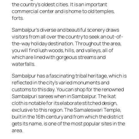
the country’s oldest cities. It is an important
commercial center and is home to old temples,
forts.
Sambalpur’s diverse and beautiful scenery draws
visitors from all over the country to seek an out-of-
the-way holiday destination. Throughout the area,
you will find lush woods, hills, and valleys, all of
which are lined with gorgeous streams and
waterfalls.
Sambalpur has a fascinating tribal heritage, which is
reflected in the city’s varied monuments and
customs to this day. You can shop for the renowned
Sambalpuri sarees when in Sambalpur. The Ikat
cloth is notable for its elaborate stitched design,
exclusive to this region. The Samaleswari Temple,
built in the 16th century and from which the district
gets its name, is one of the most popular sites in the
area.