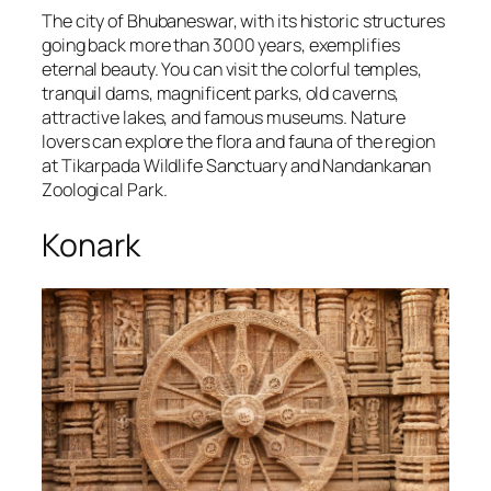
The city of Bhubaneswar, with its historic structures
going back more than 3000 years, exemplifies
eternal beauty. You can visit the colorful temples,
tranquil dams, magnificent parks, old caverns,
attractive lakes, and famous museums. Nature
lovers can explore the flora and fauna of the region
at Tikarpada Wildlife Sanctuary and Nandankanan
Zoological Park.
Konark