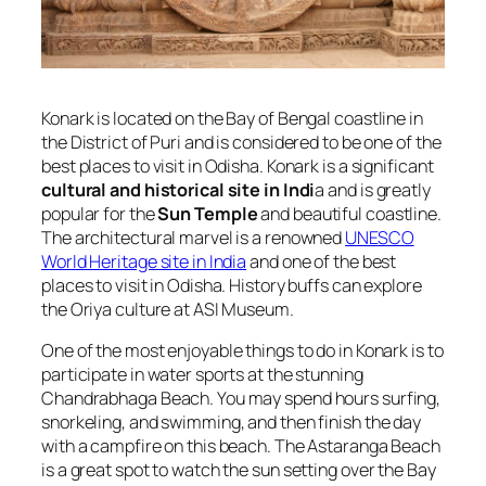
Konark is located on the Bay of Bengal coastline in
the District of Puri and is considered to be one of the
best places to visit in Odisha. Konark is a significant
cultural and historical site in Indi
a and is greatly
popular for the
Sun Temple
and beautiful coastline.
The architectural marvel is a renowned
UNESCO
World Heritage site in India
and one of the best
places to visit in Odisha. History buffs can explore
the Oriya culture at ASI Museum.
One of the most enjoyable things to do in Konark is to
participate in water sports at the stunning
Chandrabhaga Beach. You may spend hours surfing,
snorkeling, and swimming, and then finish the day
with a campfire on this beach. The Astaranga Beach
is a great spot to watch the sun setting over the Bay